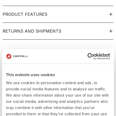
PRODUCT FEATURES
RETURNS AND SHIPMENTS
This website uses cookies
We use cookies to personalise content and ads, to
provide social media features and to analyse our traffic.
We also share information about your use of our site with
our social media, advertising and analytics partners who
may combine it with other information that you’ve
provided to them or that they’ve collected from your use