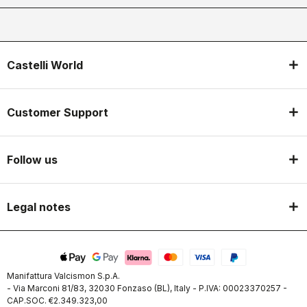
Castelli World
Customer Support
Follow us
Legal notes
Manifattura Valcismon S.p.A.
- Via Marconi 81/83, 32030 Fonzaso (BL), Italy - P.IVA: 00023370257 -
CAP.SOC. €2.349.323,00