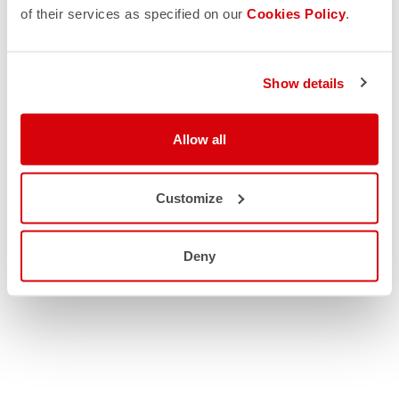
of their services as specified on our
Cookies Policy
.
Show details
Allow all
Customize
Deny