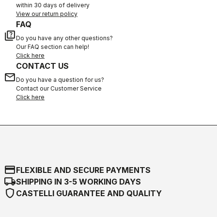
within 30 days of delivery
View our return policy
FAQ
quiz
Do you have any other questions?
Our FAQ section can help!
Click here
CONTACT US
email
Do you have a question for us?
Contact our Customer Service
Click here
credit_card
FLEXIBLE AND SECURE PAYMENTS
local_shipping
SHIPPING IN 3-5 WORKING DAYS
shield
CASTELLI GUARANTEE AND QUALITY