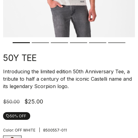
50Y TEE
Introducing the limited edition 50th Anniversary Tee, a
tribute to half a century of the iconic Castelli name and
its legendary Scorpion logo.
$25.00
$50.00
50% OFF
local_offer
|
Color:
OFF WHITE
8500557-011