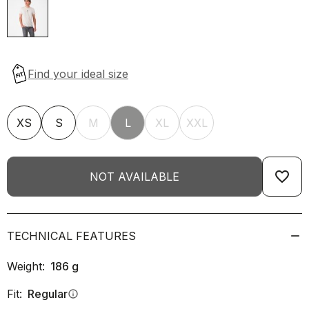
XS
S
M
L
XL
XXL
favorite_border
NOT AVAILABLE
TECHNICAL FEATURES
Weight:
186
g
Fit:
Regular
info