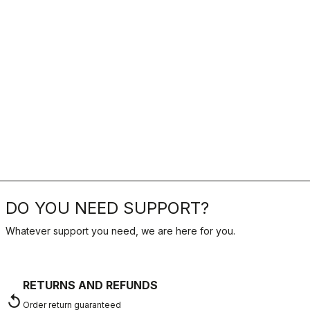
DO YOU NEED SUPPORT?
Whatever support you need, we are here for you.
RETURNS AND REFUNDS
replay
Order return guaranteed