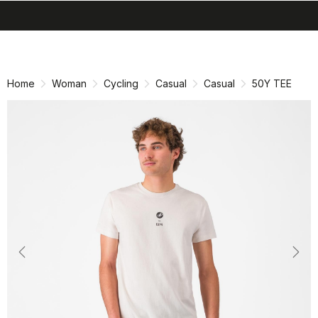
search
menu
shopping_cart
Skip
Skip
to
to
content
navigation
Home
Woman
Cycling
Casual
Casual
50Y TEE
Previous
Nex