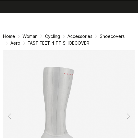
search
menu
shopping_cart
Skip
Skip
to
to
content
navigation
Home
Woman
Cycling
Accessories
Shoecovers
Aero
FAST FEET 4 TT SHOECOVER
Previous
Nex