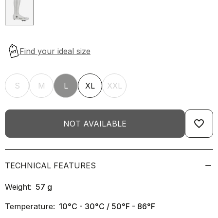
S
M
L
XL
XXL
favorite_border
NOT AVAILABLE
TECHNICAL FEATURES
Weight:
57
g
Temperature:
10°C - 30°C / 50°F - 86°F