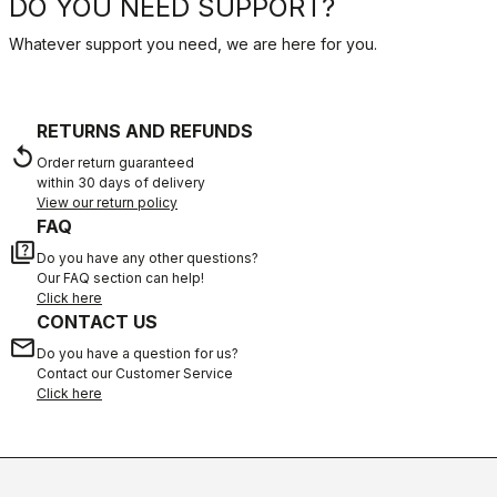
DO YOU NEED SUPPORT?
Whatever support you need, we are here for you.
RETURNS AND REFUNDS
replay
Order return guaranteed
within 30 days of delivery
View our return policy
FAQ
quiz
Do you have any other questions?
Our FAQ section can help!
Click here
CONTACT US
email
Do you have a question for us?
Contact our Customer Service
Click here