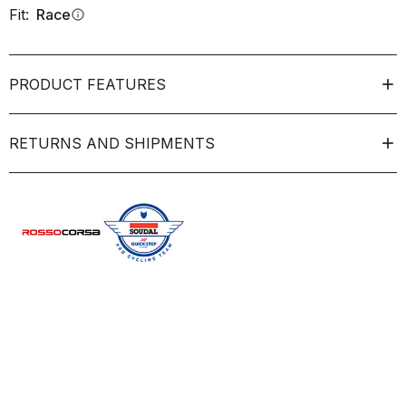
Fit:
Race
info
PRODUCT FEATURES
RETURNS AND SHIPMENTS