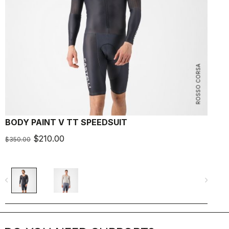
ROSSO CORSA
BODY PAINT V TT SPEEDSUIT
F
$210.00
$350.00
$
navigate_before
navigate_next
navigate_befo