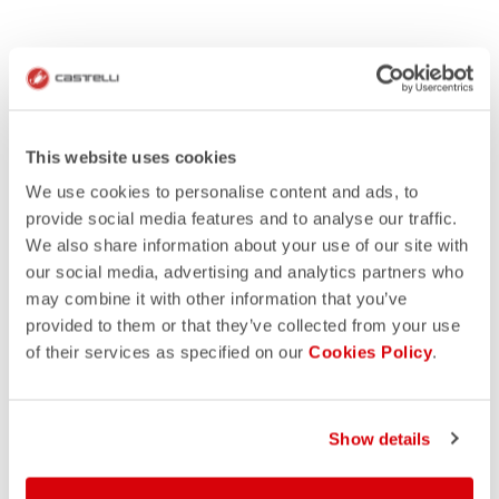
This website uses cookies
We use cookies to personalise content and ads, to
provide social media features and to analyse our traffic.
We also share information about your use of our site with
our social media, advertising and analytics partners who
may combine it with other information that you’ve
provided to them or that they’ve collected from your use
of their services as specified on our
Cookies Policy
.
Show details