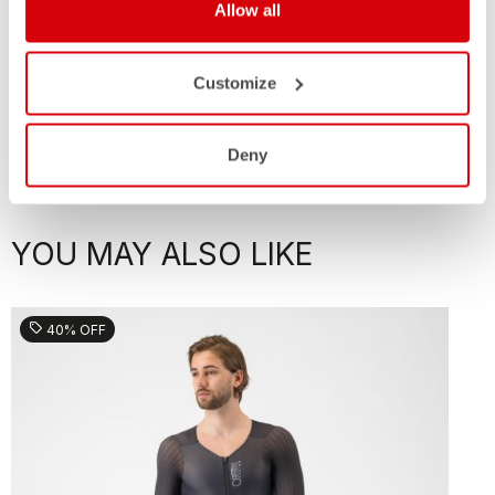
Allow all
Customize
Deny
YOU MAY ALSO LIKE
sell
40% OFF