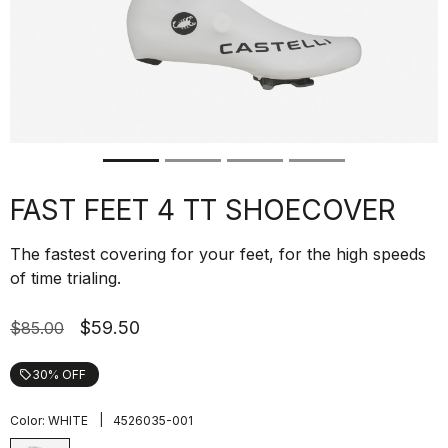
FAST FEET 4 TT SHOECOVER
The fastest covering for your feet, for the high speeds
of time trialing.
$59.50
$85.00
30% OFF
local_offer
|
Color:
WHITE
4526035-001