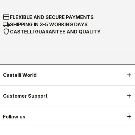
credit_card
FLEXIBLE AND SECURE PAYMENTS
local_shipping
SHIPPING IN 3-5 WORKING DAYS
shield
CASTELLI GUARANTEE AND QUALITY
Castelli World
Customer Support
Follow us