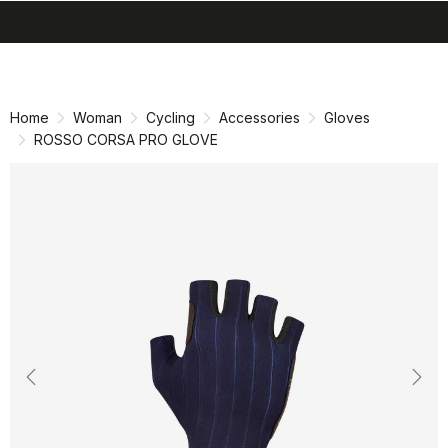
search
menu
shopping_cart
Skip
Skip
to
to
content
navigation
Home
Woman
Cycling
Accessories
Gloves
ROSSO CORSA PRO GLOVE
Previous
Nex