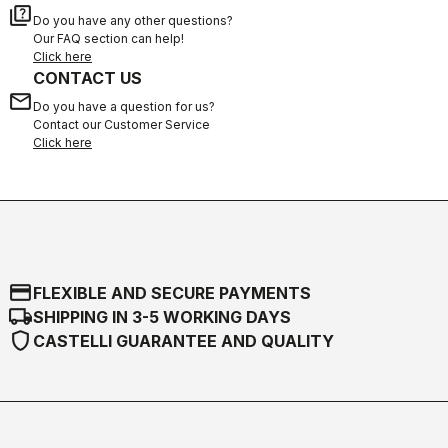
quiz
Do you have any other questions?
Our FAQ section can help!
Click here
CONTACT US
email
Do you have a question for us?
Contact our Customer Service
Click here
credit_card
FLEXIBLE AND SECURE PAYMENTS
local_shipping
SHIPPING IN 3-5 WORKING DAYS
shield
CASTELLI GUARANTEE AND QUALITY