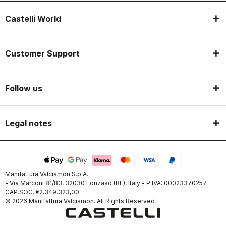
Castelli World
Customer Support
Follow us
Legal notes
Manifattura Valcismon S.p.A.
- Via Marconi 81/83, 32030 Fonzaso (BL), Italy - P.IVA: 00023370257 -
CAP.SOC. €2.349.323,00
© 2026 Manifattura Valcismon. All Rights Reserved