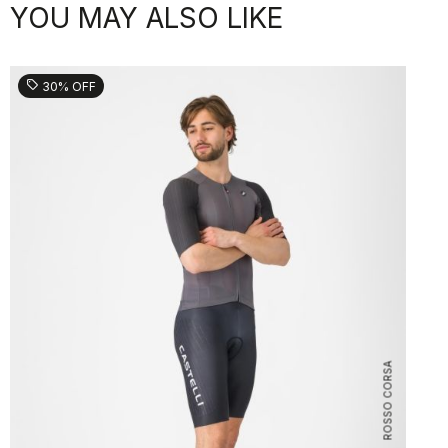
YOU MAY ALSO LIKE
sell
30% OFF
ROSSO CORSA