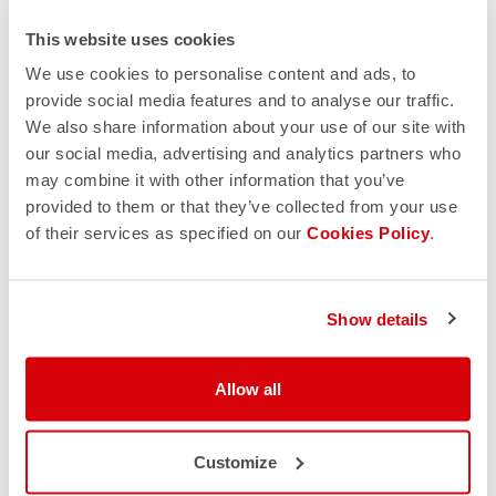
This website uses cookies
We use cookies to personalise content and ads, to
provide social media features and to analyse our traffic.
We also share information about your use of our site with
our social media, advertising and analytics partners who
may combine it with other information that you’ve
provided to them or that they’ve collected from your use
of their services as specified on our
Cookies Policy
.
Show details
Allow all
Customize