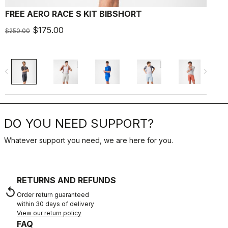
FREE AERO RACE S KIT BIBSHORT
A
$175.00
$250.00
$
navigate_before
navigate_next
navigate_befo
DO YOU NEED SUPPORT?
Whatever support you need, we are here for you.
RETURNS AND REFUNDS
replay
Order return guaranteed
within 30 days of delivery
View our return policy
FAQ