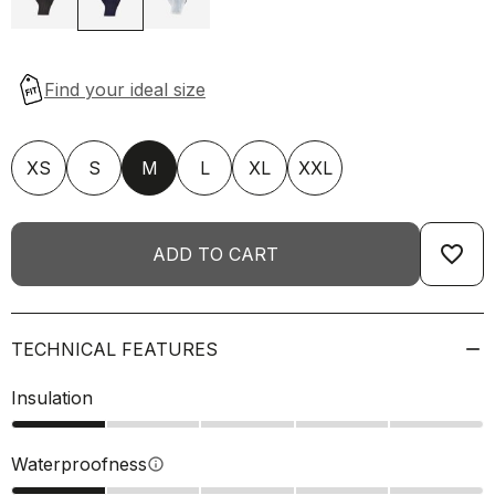
XS
S
M
L
XL
XXL
favorite_border
ADD TO CART
TECHNICAL FEATURES
Insulation
Waterproofness
info