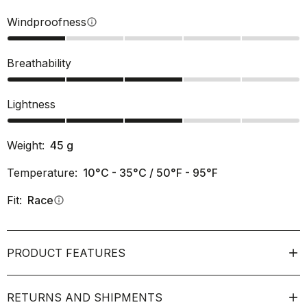
Windproofness
info
Breathability
Lightness
Weight:
45
g
Temperature:
10°C - 35°C / 50°F - 95°F
Fit:
Race
info
PRODUCT FEATURES
RETURNS AND SHIPMENTS