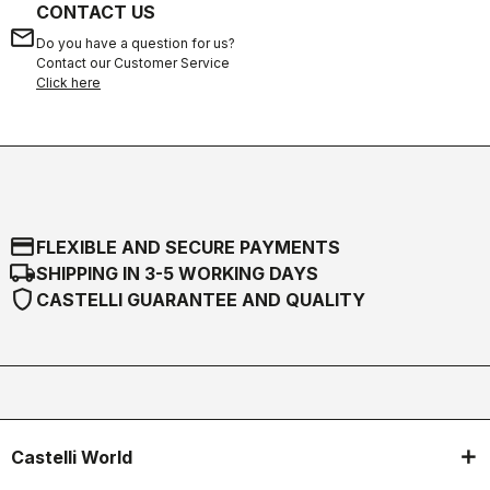
CONTACT US
email
Do you have a question for us?
Contact our Customer Service
Click here
credit_card
FLEXIBLE AND SECURE PAYMENTS
local_shipping
SHIPPING IN 3-5 WORKING DAYS
shield
CASTELLI GUARANTEE AND QUALITY
Castelli World