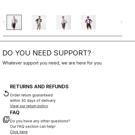
navigate_before
navigate_next
navigate_befo
DO YOU NEED SUPPORT?
Whatever support you need, we are here for you.
RETURNS AND REFUNDS
replay
Order return guaranteed
within 30 days of delivery
View our return policy
FAQ
quiz
Do you have any other questions?
Our FAQ section can help!
Click here