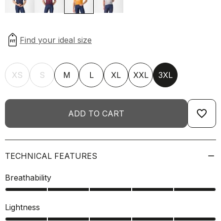
XS
S
M
L
XL
XXL
3XL
favorite_border
ADD TO CART
TECHNICAL FEATURES
Breathability
Lightness