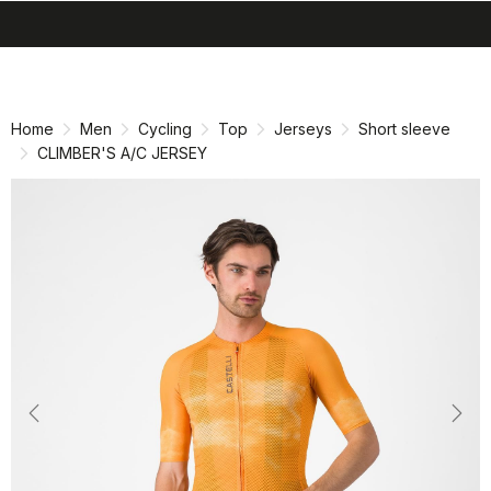
search
menu
shopping_cart
Skip
Skip
to
to
content
navigation
Home
Men
Cycling
Top
Jerseys
Short sleeve
CLIMBER'S A/C JERSEY
Previous
Nex