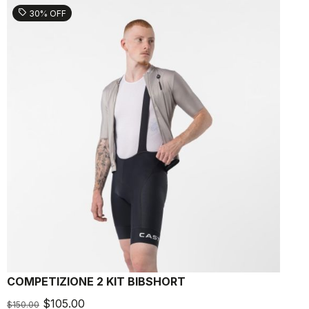
sell
30% OFF
COMPETIZIONE 2 KIT BIBSHORT
L
$105.00
$150.00
$