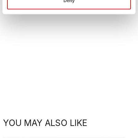
Deny
YOU MAY ALSO LIKE