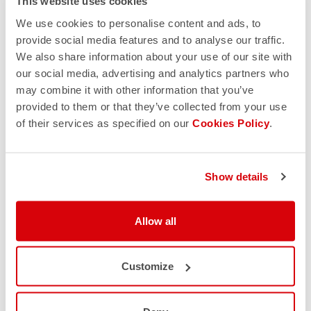
This website uses cookies
We use cookies to personalise content and ads, to
provide social media features and to analyse our traffic.
We also share information about your use of our site with
our social media, advertising and analytics partners who
may combine it with other information that you’ve
provided to them or that they’ve collected from your use
of their services as specified on our
Cookies Policy
.
Show details
Allow all
Customize