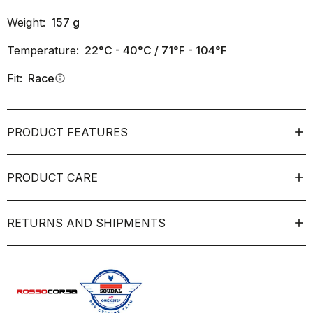
Weight:
157
g
Temperature:
22°C - 40°C / 71°F - 104°F
Fit:
Race
info
PRODUCT FEATURES
PRODUCT CARE
RETURNS AND SHIPMENTS