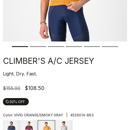
CLIMBER'S A/C JERSEY
Light. Dry. Fast.
$108.50
$155.00
30% OFF
local_offer
|
Color:
VIVID ORANGE/SMOKY GRAY
4526014-863