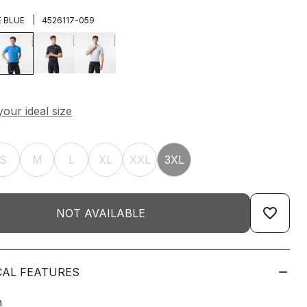
|
E BLUE
4526117-059
S
M
L
XL
XXL
3XL
favorite_border
NOT AVAILABLE
CAL FEATURES
n