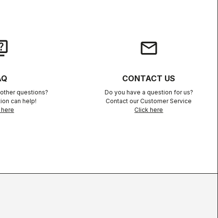
iz
email
AQ
CONTACT US
other questions?
Do you have a question for us?
ion can help!
Contact our Customer Service
 here
Click here