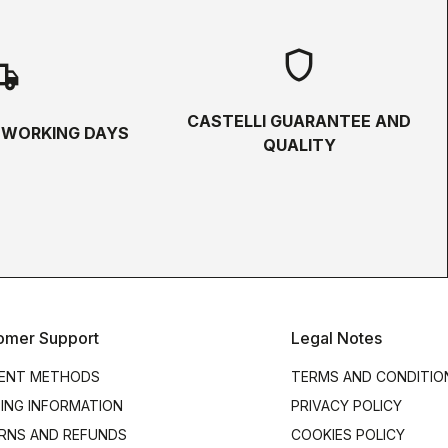
shield
hipping
CASTELLI GUARANTEE AND
5 WORKING DAYS
QUALITY
omer Support
Legal Notes
ENT METHODS
TERMS AND CONDITIO
PING INFORMATION
PRIVACY POLICY
RNS AND REFUNDS
COOKIES POLICY