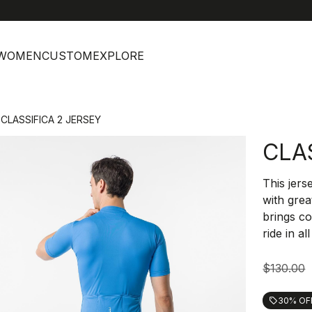
help
C
WOMEN
CUSTOM
EXPLORE
CLASSIFICA 2 JERSEY
CLA
This jers
with grea
brings co
ride in al
$130.00
30% OF
local_offer