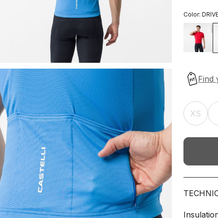
Color:
DRIV
XS
TECHNI
Insulatio