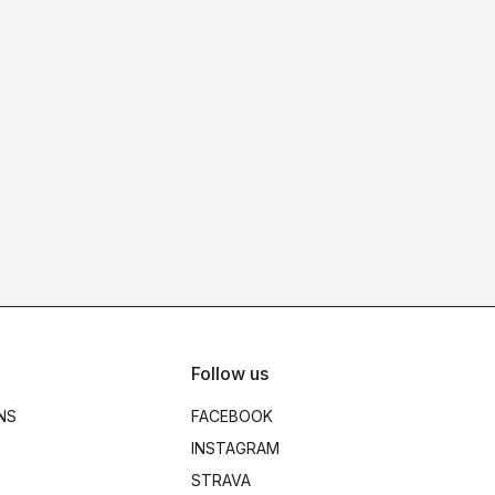
Follow us
NS
FACEBOOK
INSTAGRAM
STRAVA