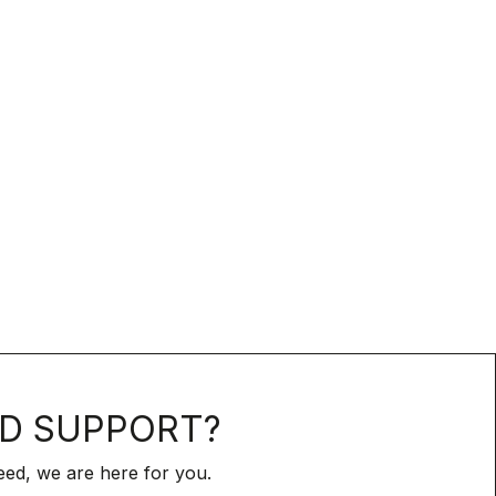
D SUPPORT?
ed, we are here for you.