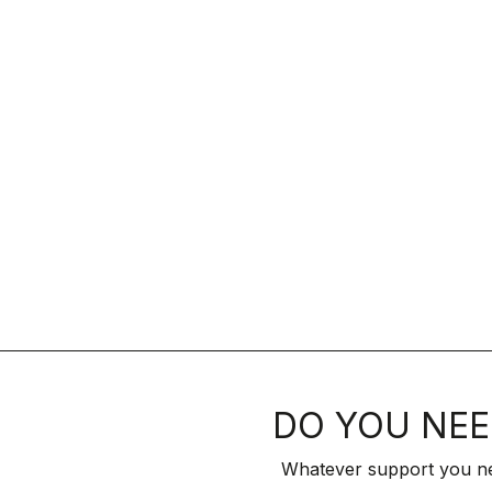
DO YOU NEE
Whatever support you ne