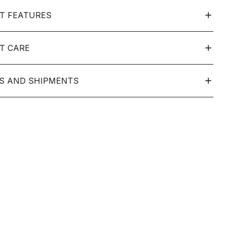
T FEATURES
T CARE
S AND SHIPMENTS