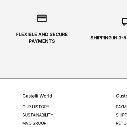
credit_card
local_s
FLEXIBLE AND SECURE
SHIPPING IN 3-
PAYMENTS
Castelli World
Cust
OUR HISTORY
PAYM
SUSTAINABILITY
SHIP
MVC GROUP
RETU