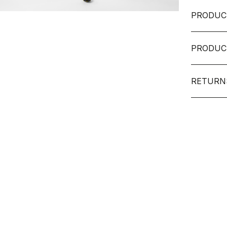
PRODUC
PRODUC
RETURN