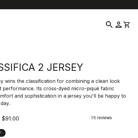
location_on
language
ustomer Service
Find a Store
English
|
United States
search
person
shopping_cart
SSIFICA 2 JERSEY
ey wins the classification for combining a clean look
t performance. Its cross-dyed micro-piqué fabric
mfort and sophistication in a jersey you'll be happy to
l day.
$91.00
F