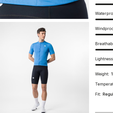
Waterpro
Windpro
Breathabi
Lightnes
Weight:
Temperat
Fit:
Regu