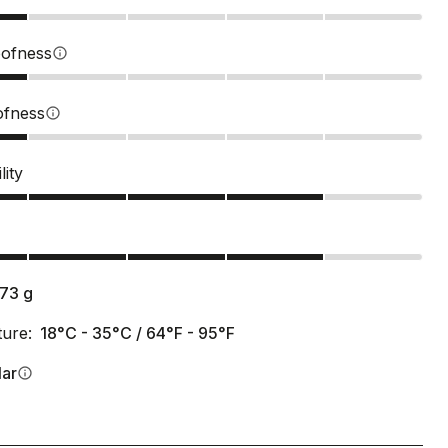
ofness
info
ofness
info
lity
s
173
g
ure:
18°C - 35°C / 64°F - 95°F
lar
info