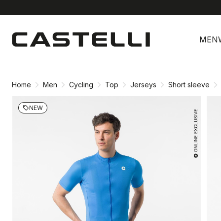
Skip
Skip
to
to
MEN
content
navigation
Home
Men
Cycling
Top
Jerseys
Short sleeve
NEW
local_offer