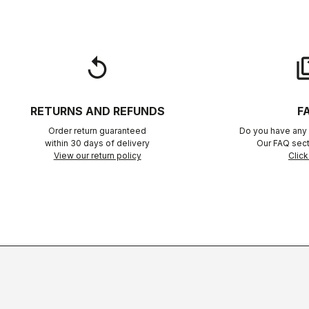
replay
qu
RETURNS AND REFUNDS
F
Order return guaranteed
Do you have any 
within 30 days of delivery
Our FAQ sect
View our return policy
Click