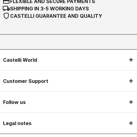
credit_card
FLEXIBLE AND SECURE PAYMENTS
local_shipping
SHIPPING IN 3-5 WORKING DAYS
shield
CASTELLI GUARANTEE AND QUALITY
Castelli World
Customer Support
Follow us
Legal notes