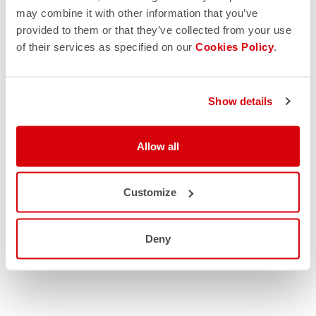
may combine it with other information that you’ve
provided to them or that they’ve collected from your use
of their services as specified on our
Cookies Policy
.
Show details
Allow all
Customize
Deny