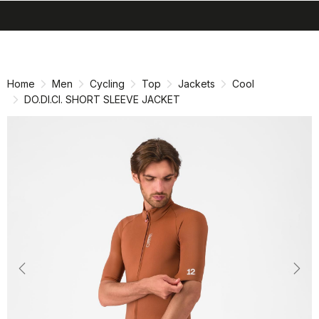
search
menu
shopping_cart
Skip
Skip
to
to
content
navigation
Home
Men
Cycling
Top
Jackets
Cool
DO.DI.CI. SHORT SLEEVE JACKET
Previous
Nex