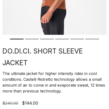
DO.DI.CI. SHORT SLEEVE
JACKET
The ultimate jacket for higher intensity rides in cool
conditions. Castelli Ristretto technology allows a small
amount of air to come in and evaporate sweat, 12 times
more than previous technology.
$144.00
$240.00