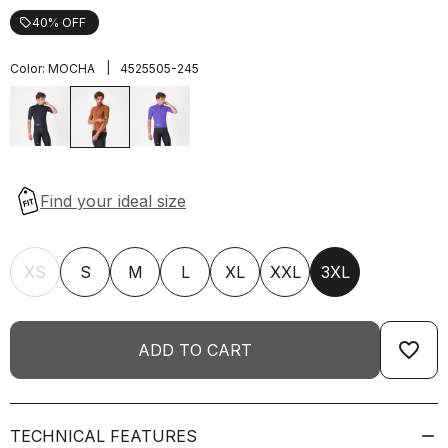
40% OFF
local_offer
|
Color:
MOCHA
4525505-245
XS
S
M
L
XL
XXL
3XL
favorite_border
ADD TO CART
TECHNICAL FEATURES