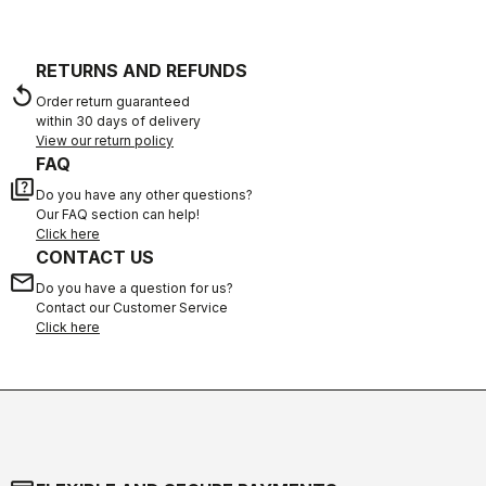
RETURNS AND REFUNDS
replay
Order return guaranteed
within 30 days of delivery
View our return policy
FAQ
quiz
Do you have any other questions?
Our FAQ section can help!
Click here
CONTACT US
email
Do you have a question for us?
Contact our Customer Service
Click here