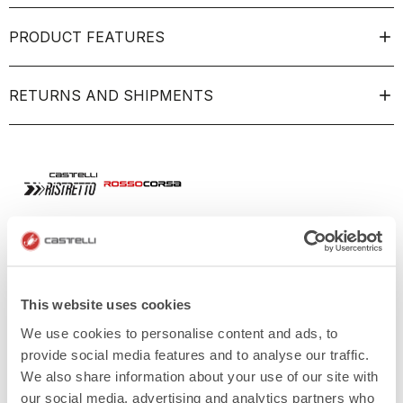
PRODUCT FEATURES
RETURNS AND SHIPMENTS
This website uses cookies
We use cookies to personalise content and ads, to
provide social media features and to analyse our traffic.
We also share information about your use of our site with
our social media, advertising and analytics partners who