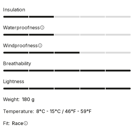
Insulation
Waterproofness
info
Windproofness
info
Breathability
Lightness
Weight:
180
g
Temperature:
8°C - 15°C / 46°F - 59°F
Fit:
Race
info