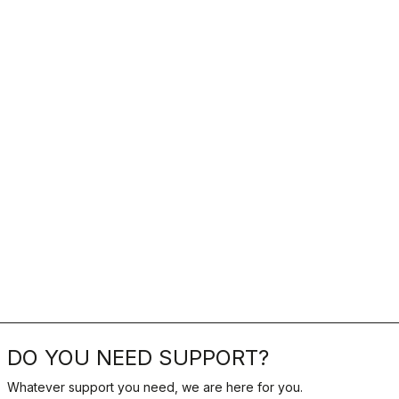
DO YOU NEED SUPPORT?
Whatever support you need, we are here for you.