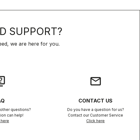
D SUPPORT?
ed, we are here for you.
iz
email
AQ
CONTACT US
other questions?
Do you have a question for us?
ion can help!
Contact our Customer Service
 here
Click here