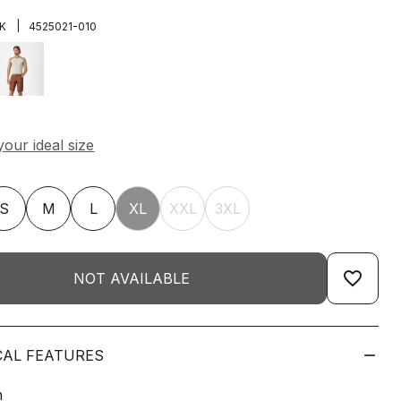
|
K
4525021-010
S
M
L
XL
XXL
3XL
favorite_border
NOT AVAILABLE
CAL FEATURES
n