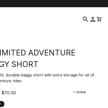
location_on
language
ustomer Service
Find a Store
English
|
United States
search
person
shopping_cart
IMITED ADVENTURE
GY SHORT
ht, durable baggy short with extra storage for all of
nture rides.
$70.00
F