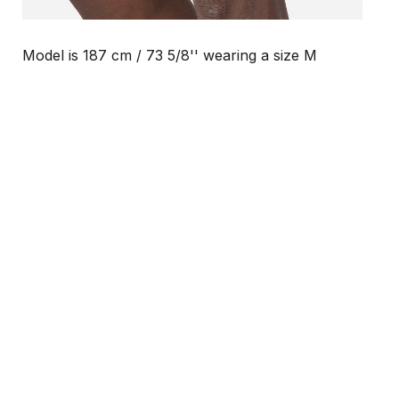
Model is 187 cm / 73 5/8'' wearing a size M