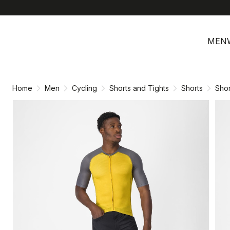
Skip
Skip
to
to
MEN
content
navigation
Home
Men
Cycling
Shorts and Tights
Shorts
Shor