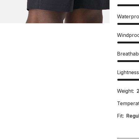
Waterpro
Windpro
Breathabi
Lightnes
Weight:
Temperat
Fit:
Regu