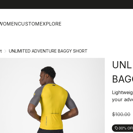
help
C
WOMEN
CUSTOM
EXPLORE
t
UNLIMITED ADVENTURE BAGGY SHORT
UNL
BAG
Lightweig
your adve
$100.00
30% OF
local_offer