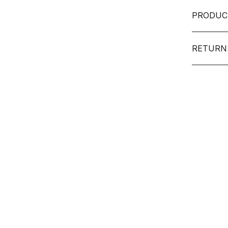
PRODUC
RETURN