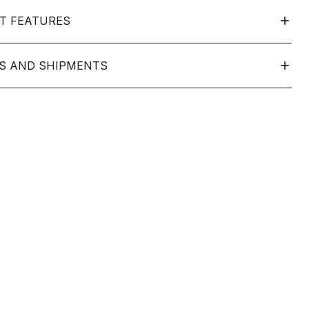
T FEATURES
S AND SHIPMENTS