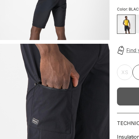
Color:
BLAC
XS
TECHNI
Insulatio