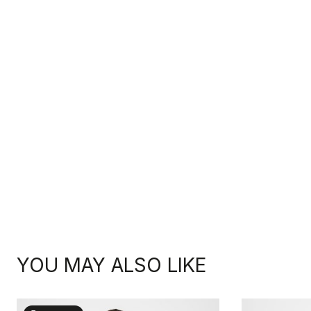
YOU MAY ALSO LIKE