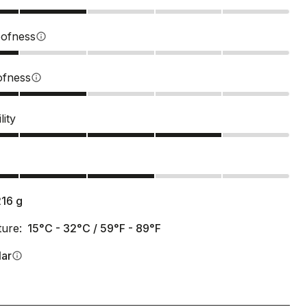
ofness
info
ofness
info
lity
s
216
g
ure:
15°C - 32°C / 59°F - 89°F
lar
info