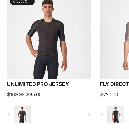
50% OFF
sell
UNLIMITED PRO JERSEY
FLY DIREC
$169.99
$85.00
$220.00
navigate_before
navigate_next
navigate_before