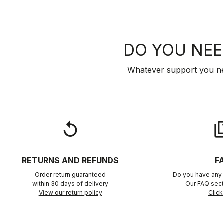
DO YOU NEE
Whatever support you ne
replay
qu
RETURNS AND REFUNDS
F
Order return guaranteed
Do you have any 
within 30 days of delivery
Our FAQ sect
View our return policy
Click