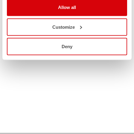
Allow all
Customize
Deny