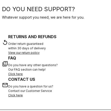
DO YOU NEED SUPPORT?
Whatever support you need, we are here for you.
RETURNS AND REFUNDS
replay
Order return guaranteed
within 30 days of delivery
View our return policy
FAQ
quiz
Do you have any other questions?
Our FAQ section can help!
Click here
CONTACT US
email
Do you have a question for us?
Contact our Customer Service
Click here