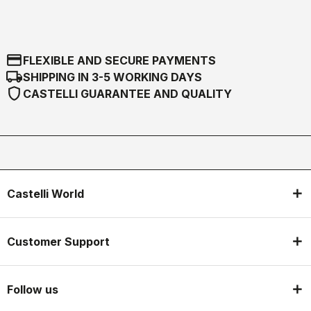
credit_card
FLEXIBLE AND SECURE PAYMENTS
local_shipping
SHIPPING IN 3-5 WORKING DAYS
shield
CASTELLI GUARANTEE AND QUALITY
Castelli World
Customer Support
Follow us