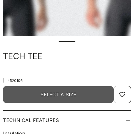
TECH TEE
|
4520106
favorite_border
SELECT A SIZE
TECHNICAL FEATURES
Insulation