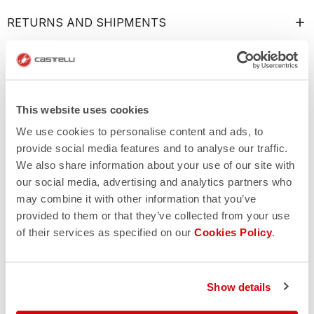
RETURNS AND SHIPMENTS
This website uses cookies
We use cookies to personalise content and ads, to
provide social media features and to analyse our traffic.
We also share information about your use of our site with
our social media, advertising and analytics partners who
may combine it with other information that you’ve
provided to them or that they’ve collected from your use
of their services as specified on our
Cookies Policy
.
Show details