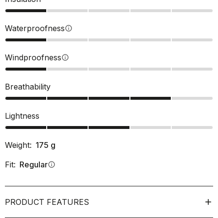
Waterproofness
info
Windproofness
info
Breathability
Lightness
Weight:
175
g
Fit:
Regular
info
PRODUCT FEATURES