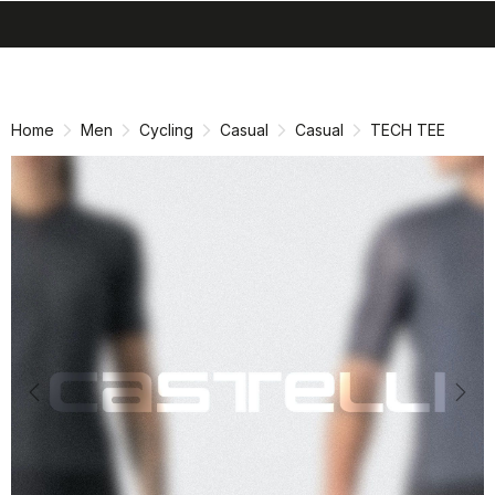
search
menu
shopping_cart
Skip
Skip
to
to
content
navigation
Home
Men
Cycling
Casual
Casual
TECH TEE
Previous
Nex