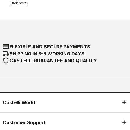
Click here
credit_card
FLEXIBLE AND SECURE PAYMENTS
local_shipping
SHIPPING IN 3-5 WORKING DAYS
shield
CASTELLI GUARANTEE AND QUALITY
Castelli World
Customer Support