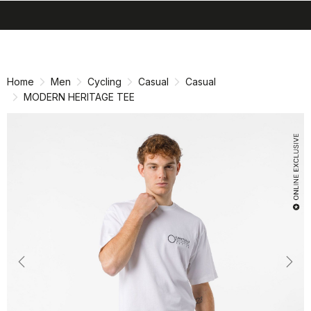
search
menu
shopping_cart
Skip
Skip
to
to
content
navigation
Home
Men
Cycling
Casual
Casual
MODERN HERITAGE TEE
Previous
Nex