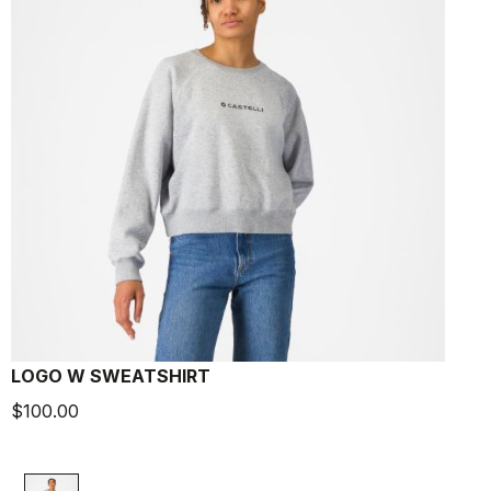
LOGO W SWEATSHIRT
$100.00
$