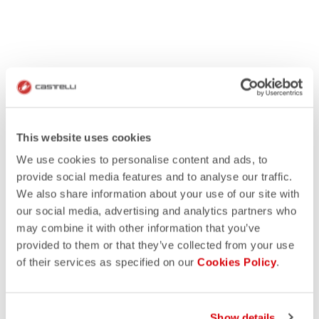
This website uses cookies
We use cookies to personalise content and ads, to
provide social media features and to analyse our traffic.
We also share information about your use of our site with
our social media, advertising and analytics partners who
may combine it with other information that you’ve
provided to them or that they’ve collected from your use
of their services as specified on our
Cookies Policy
.
Show details