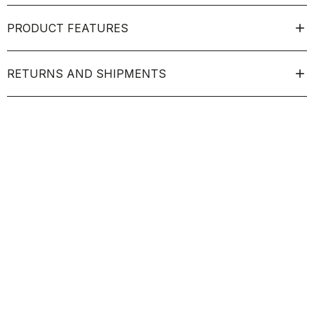
PRODUCT FEATURES
RETURNS AND SHIPMENTS