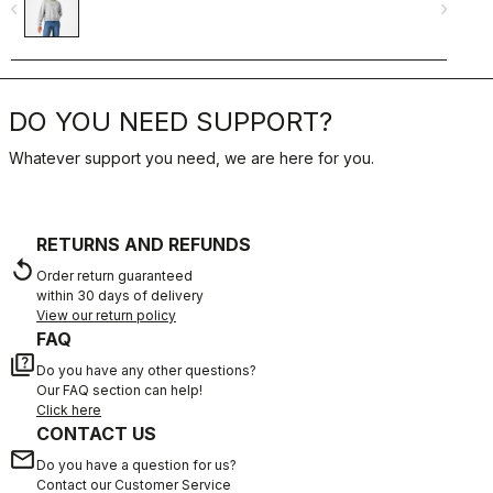
navigate_before
navigate_next
navigate_befo
DO YOU NEED SUPPORT?
Whatever support you need, we are here for you.
RETURNS AND REFUNDS
replay
Order return guaranteed
within 30 days of delivery
View our return policy
FAQ
quiz
Do you have any other questions?
Our FAQ section can help!
Click here
CONTACT US
email
Do you have a question for us?
Contact our Customer Service