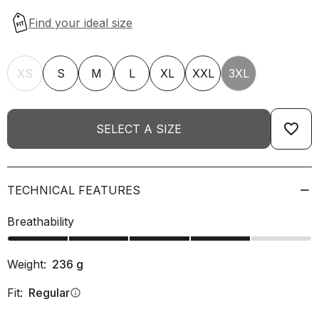
XS
S
M
L
XL
XXL
3XL
favorite_border
SELECT A SIZE
TECHNICAL FEATURES
Breathability
Weight:
236
g
Fit:
Regular
info