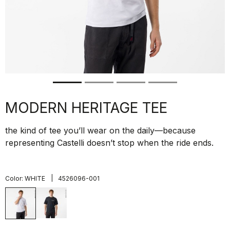
MODERN HERITAGE TEE
the kind of tee you’ll wear on the daily—because
representing Castelli doesn’t stop when the ride ends.
|
Color:
WHITE
4526096-001