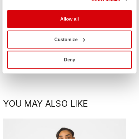
Allow all
Customize
Deny
YOU MAY ALSO LIKE