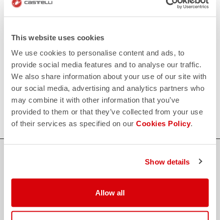
replay
Order return guaranteed
within 30 days of delivery
View our return policy
FAQ
This website uses cookies
quiz
Do you have any other questions?
We use cookies to personalise content and ads, to
Our FAQ section can help!
provide social media features and to analyse our traffic.
Click here
We also share information about your use of our site with
CONTACT US
our social media, advertising and analytics partners who
email
Do you have a question for us?
may combine it with other information that you’ve
Contact our Customer Service
Click here
provided to them or that they’ve collected from your use
of their services as specified on our
Cookies Policy
.
Show details
credit_card
FLEXIBLE AND SECURE PAYMENTS
Allow all
local_shipping
SHIPPING IN 3-5 WORKING DAYS
shield
CASTELLI GUARANTEE AND QUALITY