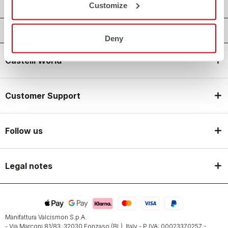
Customize
Deny
Castelli World
Customer Support
Follow us
Legal notes
Manifattura Valcismon S.p.A.
- Via Marconi 81/83, 32030 Fonzaso (BL), Italy - P.IVA: 00023370257 -