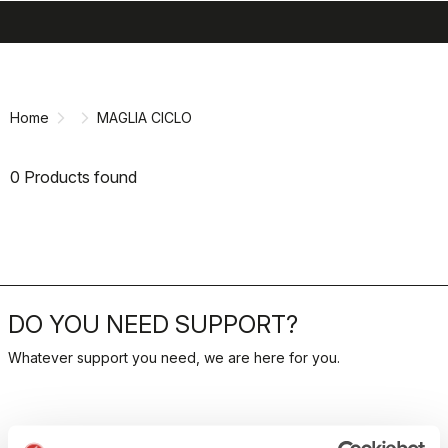
search
menu
shopping_cart
Skip
Skip
to
to
content
navigation
Home
MAGLIA CICLO
0 Products found
DO YOU NEED SUPPORT?
Whatever support you need, we are here for you.
RETURNS AND REFUNDS