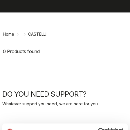
search
menu
shopping_cart
Skip
Skip
to
to
content
navigation
Home
CASTELLI
0 Products found
DO YOU NEED SUPPORT?
Whatever support you need, we are here for you.
RETURNS AND REFUNDS