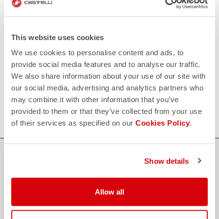
replay
Order return guaranteed
within 30 days of delivery
View our return policy
FAQ
This website uses cookies
quiz
Do you have any other questions?
We use cookies to personalise content and ads, to
Our FAQ section can help!
provide social media features and to analyse our traffic.
Click here
We also share information about your use of our site with
CONTACT US
our social media, advertising and analytics partners who
email
Do you have a question for us?
may combine it with other information that you’ve
Contact our Customer Service
Click here
provided to them or that they’ve collected from your use
of their services as specified on our
Cookies Policy
.
Show details
credit_card
FLEXIBLE AND SECURE PAYMENTS
Allow all
local_shipping
SHIPPING IN 3-5 WORKING DAYS
shield
CASTELLI GUARANTEE AND QUALITY