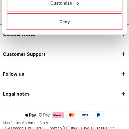
Customize
Deny
Castelli World
Customer Support
Follow us
Legal notes
Manifattura Valcismon S.p.A.
- Via Marconi 81/83, 32030 Fonzaso (BL), Italy - P.IVA: 00023370257 -