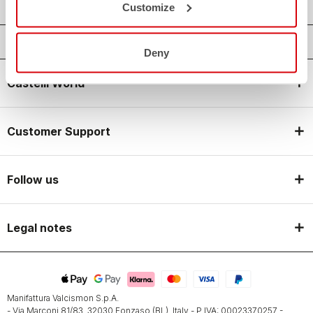
Customize
Deny
Castelli World
Customer Support
Follow us
Legal notes
Manifattura Valcismon S.p.A.
- Via Marconi 81/83, 32030 Fonzaso (BL), Italy - P.IVA: 00023370257 -