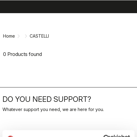
search
menu
shopping_cart
Skip
Skip
to
to
content
navigation
Home
CASTELLI
0 Products found
DO YOU NEED SUPPORT?
Whatever support you need, we are here for you.
RETURNS AND REFUNDS