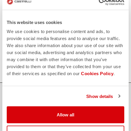
replay
Order return guaranteed
within 30 days of delivery
View our return policy
FAQ
This website uses cookies
quiz
Do you have any other questions?
We use cookies to personalise content and ads, to
Our FAQ section can help!
provide social media features and to analyse our traffic.
Click here
We also share information about your use of our site with
CONTACT US
our social media, advertising and analytics partners who
email
Do you have a question for us?
may combine it with other information that you’ve
Contact our Customer Service
Click here
provided to them or that they’ve collected from your use
of their services as specified on our
Cookies Policy
.
Show details
credit_card
FLEXIBLE AND SECURE PAYMENTS
Allow all
local_shipping
SHIPPING IN 3-5 WORKING DAYS
shield
CASTELLI GUARANTEE AND QUALITY