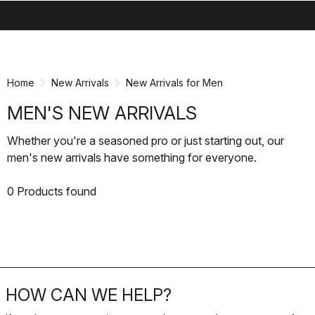
search
menu
shopping_cart
Skip
Skip
to
to
content
navigation
Home
New Arrivals
New Arrivals for Men
MEN'S NEW ARRIVALS
Whether you're a seasoned pro or just starting out, our
men's new arrivals have something for everyone.
0 Products found
HOW CAN WE HELP?