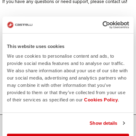
If you have any questions or need support, please contact us
!
CONTACT US
email
Do you have a question for us?
Contact our Customer Service
Click here
This website uses cookies
RETURNS AND REFUNDS
We use cookies to personalise content and ads, to
replay
Order return guaranteed
provide social media features and to analyse our traffic.
within 30 days of delivery
We also share information about your use of our site with
View our return policy
FAQ
our social media, advertising and analytics partners who
quiz
may combine it with other information that you’ve
Do you have any other questions?
Our FAQ section can help!
provided to them or that they’ve collected from your use
Click here
of their services as specified on our
Cookies Policy
.
Show details
SHOP WITH CONFIDENCE