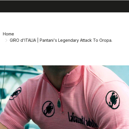
search
menu
shopping_cart
Skip
Skip
to
to
content
navigation
Home
GIRO d'ITALIA | Pantani's Legendary Attack To Oropa.