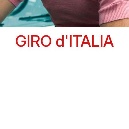
GIRO d'ITALIA