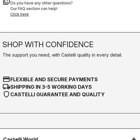
quiz
Do you have any other questions?
Our FAQ section can help!
Click here
SHOP WITH CONFIDENCE
The support you need, with Castelli quality in every detail.
credit_card
FLEXIBLE AND SECURE PAYMENTS
local_shipping
SHIPPING IN 3-5 WORKING DAYS
shield
CASTELLI GUARANTEE AND QUALITY
Castelli World