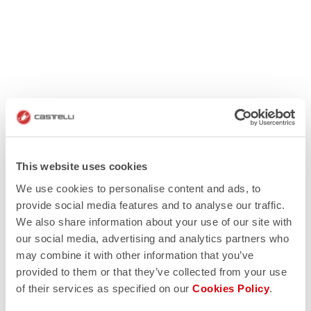
This website uses cookies
We use cookies to personalise content and ads, to
provide social media features and to analyse our traffic.
We also share information about your use of our site with
our social media, advertising and analytics partners who
may combine it with other information that you’ve
provided to them or that they’ve collected from your use
of their services as specified on our
Cookies Policy
.