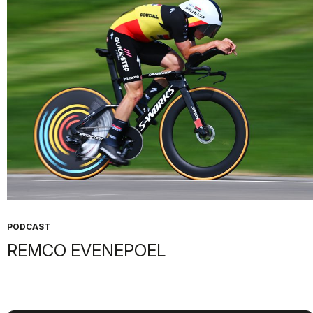
PODCAST
REMCO EVENEPOEL