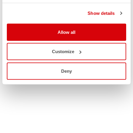
Show details
Allow all
Customize
Deny