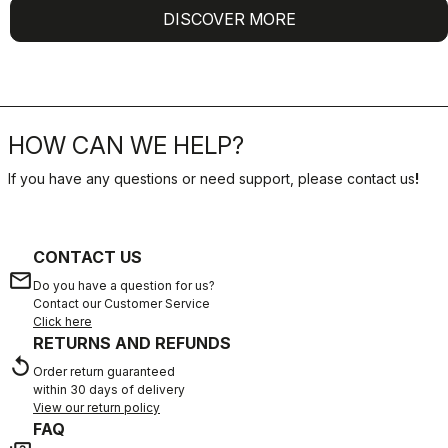
DISCOVER MORE
HOW CAN WE HELP?
If you have any questions or need support, please contact us
!
CONTACT US
email
Do you have a question for us?
Contact our Customer Service
Click here
RETURNS AND REFUNDS
replay
Order return guaranteed
within 30 days of delivery
View our return policy
FAQ