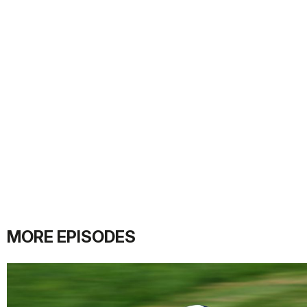
MORE EPISODES