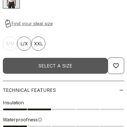
S/M
L/X
XXL
favorite_border
SELECT A SIZE
TECHNICAL FEATURES
Insulation
Waterproofness
info