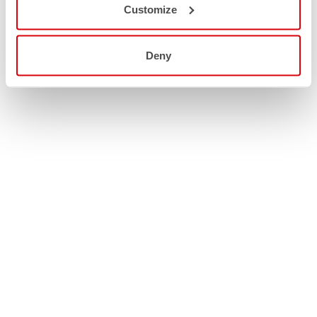
Customize
Deny