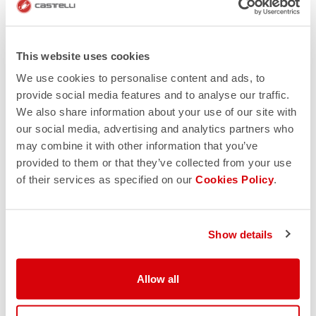
This website uses cookies
We use cookies to personalise content and ads, to
provide social media features and to analyse our traffic.
We also share information about your use of our site with
our social media, advertising and analytics partners who
may combine it with other information that you’ve
provided to them or that they’ve collected from your use
of their services as specified on our
Cookies Policy
.
Show details
Allow all