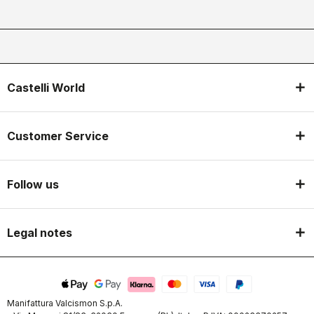
Castelli World
Customer Service
Follow us
Legal notes
Manifattura Valcismon S.p.A.