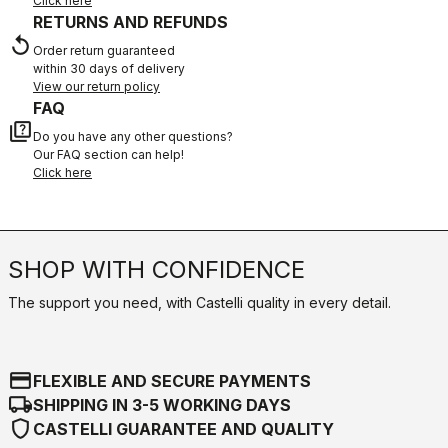
Click here
RETURNS AND REFUNDS
replay
Order return guaranteed
within 30 days of delivery
View our return policy
FAQ
quiz
Do you have any other questions?
Our FAQ section can help!
Click here
SHOP WITH CONFIDENCE
The support you need, with Castelli quality in every detail.
credit_card
FLEXIBLE AND SECURE PAYMENTS
local_shipping
SHIPPING IN 3-5 WORKING DAYS
shield
CASTELLI GUARANTEE AND QUALITY