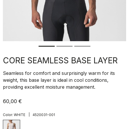
CORE SEAMLESS BASE LAYER
Seamless for comfort and surprisingly warm for its
weight, this base layer is ideal in cool conditions,
providing excellent moisture management.
60,00 €
|
Color:
WHITE
4520031-001