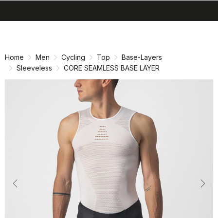
search
menu
shopping_cart
Skip
Skip
to
to
content
navigation
Home
Men
Cycling
Top
Base-Layers
Sleeveless
CORE SEAMLESS BASE LAYER
Previous
Nex