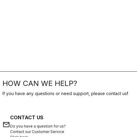
HOW CAN WE HELP?
If you have any questions or need support, please contact us
!
CONTACT US
email
Do you have a question for us?
Contact our Customer Service