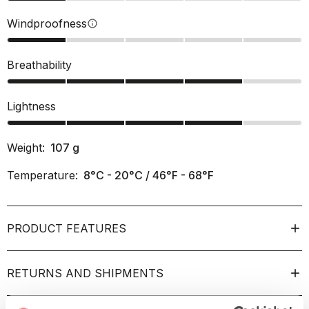
Windproofness
info
Breathability
Lightness
Weight:
107
g
Temperature:
8°C - 20°C / 46°F - 68°F
PRODUCT FEATURES
RETURNS AND SHIPMENTS