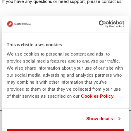
If you have any questions or need support, please contact us
!
CONTACT US
email
Do you have a question for us?
Contact our Customer Service
Click here
This website uses cookies
RETURNS AND REFUNDS
We use cookies to personalise content and ads, to
replay
Order return guaranteed
provide social media features and to analyse our traffic.
within 30 days of delivery
We also share information about your use of our site with
View our return policy
FAQ
our social media, advertising and analytics partners who
quiz
may combine it with other information that you’ve
Do you have any other questions?
Our FAQ section can help!
provided to them or that they’ve collected from your use
Click here
of their services as specified on our
Cookies Policy
.
Show details
SHOP WITH CONFIDENCE