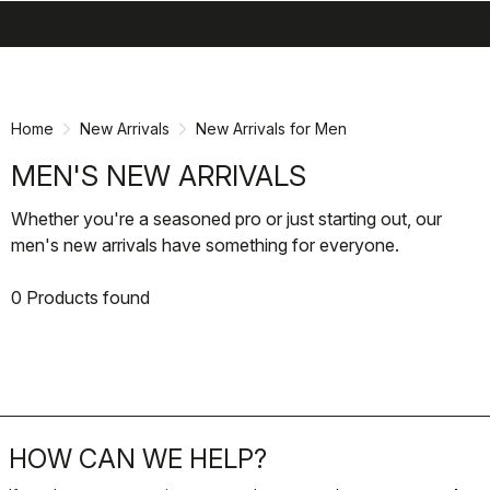
search
menu
shopping_cart
Skip
Skip
to
to
content
navigation
Home
New Arrivals
New Arrivals for Men
MEN'S NEW ARRIVALS
Whether you're a seasoned pro or just starting out, our
men's new arrivals have something for everyone.
0 Products found
HOW CAN WE HELP?