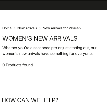
search
menu
shopping_cart
Skip
Skip
to
to
content
navigation
Home
New Arrivals
New Arrivals for Women
WOMEN'S NEW ARRIVALS
Whether you're a seasoned pro or just starting out, our
women's new arrivals have something for everyone.
0 Products found
HOW CAN WE HELP?