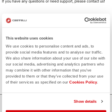
If you have any questions or need support, please contact us
!
CONTACT US
email
Do you have a question for us?
Contact our Customer Service
Click here
This website uses cookies
RETURNS AND REFUNDS
We use cookies to personalise content and ads, to
replay
Order return guaranteed
provide social media features and to analyse our traffic.
within 30 days of delivery
We also share information about your use of our site with
View our return policy
FAQ
our social media, advertising and analytics partners who
quiz
may combine it with other information that you’ve
Do you have any other questions?
Our FAQ section can help!
provided to them or that they’ve collected from your use
Click here
of their services as specified on our
Cookies Policy
.
Show details
SHOP WITH CONFIDENCE