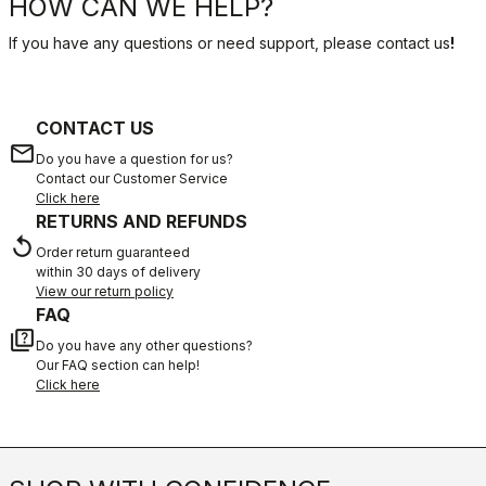
HOW CAN WE HELP?
If you have any questions or need support, please contact us
!
CONTACT US
email
Do you have a question for us?
Contact our Customer Service
Click here
RETURNS AND REFUNDS
replay
Order return guaranteed
within 30 days of delivery
View our return policy
FAQ
quiz
Do you have any other questions?
Our FAQ section can help!
Click here