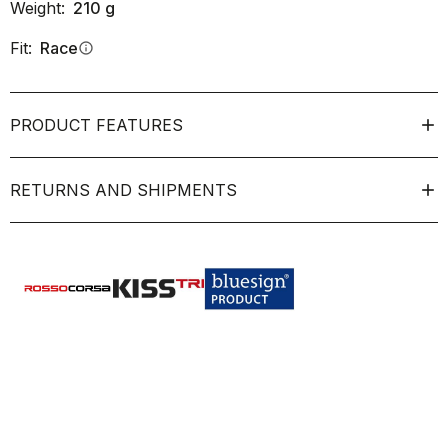
Weight:
210
g
Fit:
Race
info
PRODUCT FEATURES
RETURNS AND SHIPMENTS