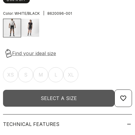
|
Color:
WHITE/BLACK
8620096-001
XS
S
M
L
XL
favorite_border
SELECT A SIZE
TECHNICAL FEATURES