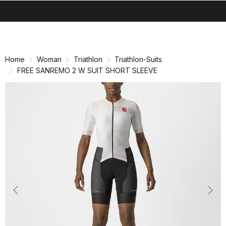
search
menu
shopping_cart
Skip
Skip
to
to
content
navigation
Home
Woman
Triathlon
Triathlon-Suits
FREE SANREMO 2 W SUIT SHORT SLEEVE
Previous
Nex