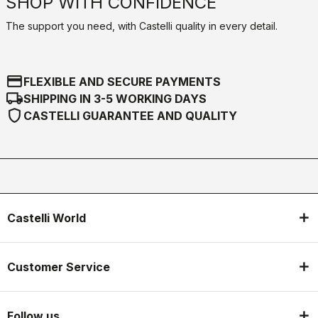
SHOP WITH CONFIDENCE
The support you need, with Castelli quality in every detail.
credit_card
FLEXIBLE AND SECURE PAYMENTS
local_shipping
SHIPPING IN 3-5 WORKING DAYS
shield
CASTELLI GUARANTEE AND QUALITY
Castelli World
Customer Service
Follow us