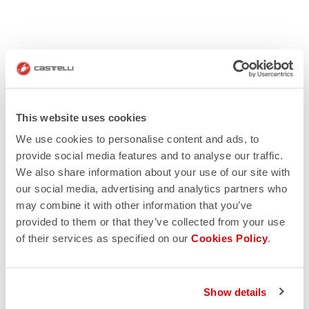
This website uses cookies
We use cookies to personalise content and ads, to
provide social media features and to analyse our traffic.
We also share information about your use of our site with
our social media, advertising and analytics partners who
may combine it with other information that you’ve
provided to them or that they’ve collected from your use
of their services as specified on our
Cookies Policy
.
Show details