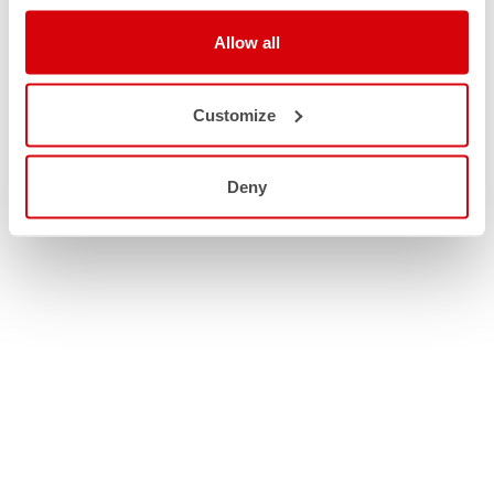
Allow all
Customize
Deny