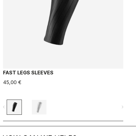
FAST LEGS SLEEVES
-
45,00 €
6
navigate_before
navigate_next
navigate_befo