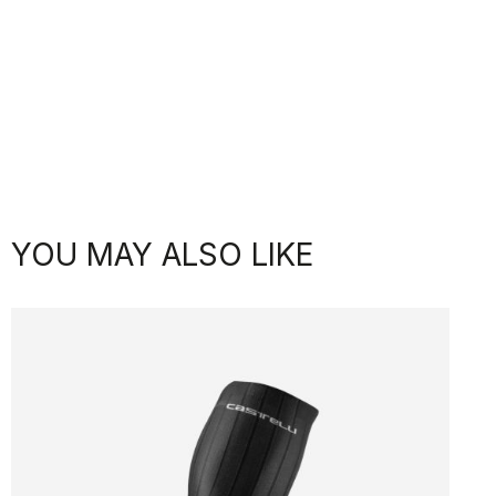
YOU MAY ALSO LIKE