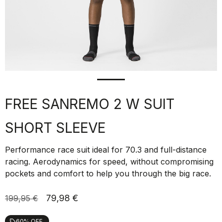
FREE SANREMO 2 W SUIT
SHORT SLEEVE
Performance race suit ideal for 70.3 and full-distance
racing. Aerodynamics for speed, without compromising
pockets and comfort to help you through the big race.
79,98 €
199,95 €
60% OFF
local_offer