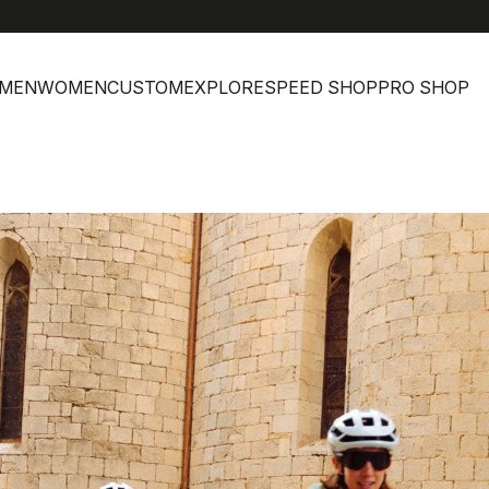
MEN
WOMEN
CUSTOM
EXPLORE
SPEED SHOP
PRO SHOP