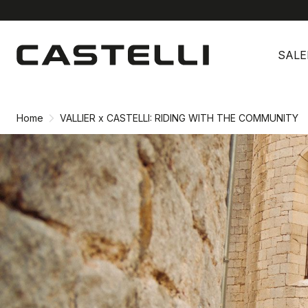
Skip
Skip
to
to
SALE
content
navigation
Home
VALLIER x CASTELLI: RIDING WITH THE COMMUNITY