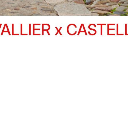
ALLIER x CASTEL