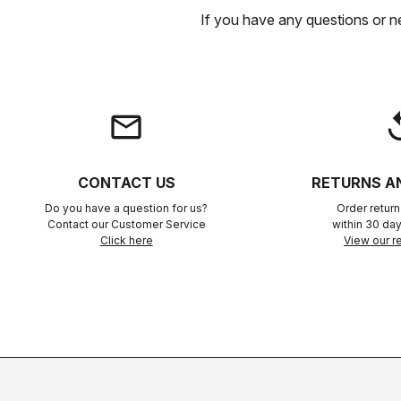
If you have any questions or n
email
rep
CONTACT US
RETURNS A
Do you have a question for us?
Order retur
Contact our Customer Service
within 30 day
Click here
View our re