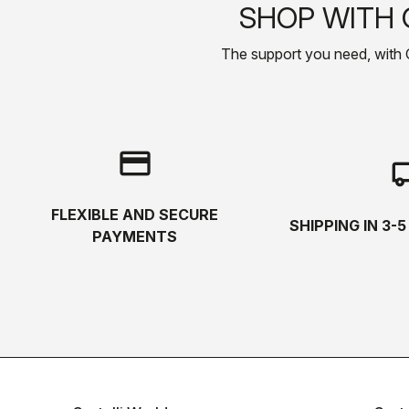
SHOP WITH 
The support you need, with Cas
credit_card
local_s
FLEXIBLE AND SECURE
SHIPPING IN 3-
PAYMENTS