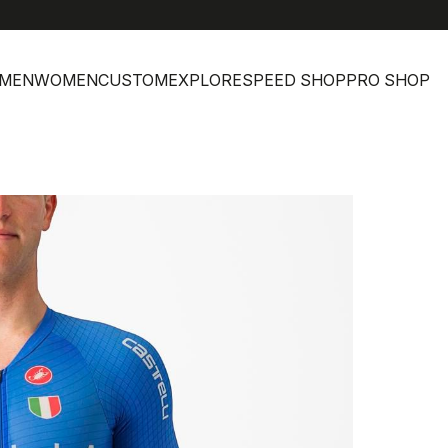
MEN
WOMEN
CUSTOM
EXPLORE
SPEED SHOP
PRO SHOP