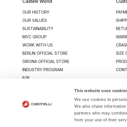
Castelli World
Cust
OUR HISTORY
PAYM
OUR VALUES
SHIP
SUSTAINABILITY
RETU
MVC GROUP
WARR
WORK WITH US
CRAS
BERLIN OFFICIAL STORE
SIZE
GIRONA OFFICIAL STORE
PROD
INDUSTRY PROGRAM
CONT
B2B
CANTO
This website uses cookie
We use cookies to personal
We also share information 
partners who may combine i
from your use of their ser