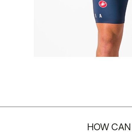
HOW CAN 