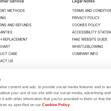
omer Service
Legal Notes
ENT METHODS
TERMS AND CONDITIO
PING
PRIVACY POLICY
RNS AND REFUNDS
COOKIES POLICY
ANTIES
ACCESSIBILITY STATE
H REPLACEMENT
FAKE WEBSITE GUIDE
 CHART
WHISTLEBLOWING
UCT CARE
COMPANY INFO
ACT US
s
ise content and ads, to provide social media features and to anal
about your use of our site with our social media, advertising and
t with other information that you’ve provided to them or that the
vices as specified on our
Cookies Policy
.
Manifattura Valcismon S.p.A.