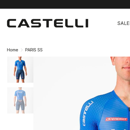
Skip
Skip
to
to
SALE
content
navigation
Home
PARIS SS