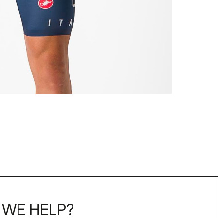
WE HELP?