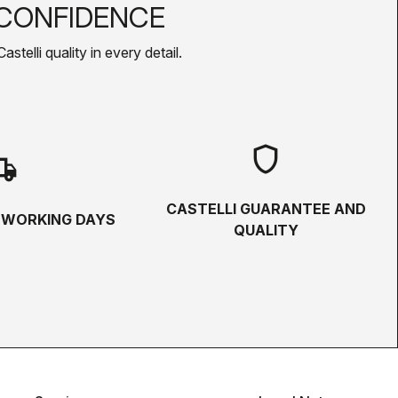
CONFIDENCE
telli quality in every detail.
shield
hipping
CASTELLI GUARANTEE AND
5 WORKING DAYS
QUALITY