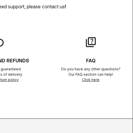
eed support, please contact us
!
lay
quiz
ND REFUNDS
FAQ
n guaranteed
Do you have any other questions?
s of delivery
Our FAQ section can help!
turn policy
Click here