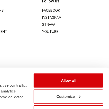
Follow us
NS
FACEBOOK
INSTAGRAM
STRAVA
MENT
YOUTUBE
Allow all
yse our traffic.
 analytics
Customize
y’ve collected