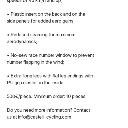
speeds of 45 km/h and up;
• Plastic insert on the back and on the
side panels for added aero gains;
• Reduced seaming for maximum
aerodynamics;
• No-sew race number window to prevent
number flapping in the wind;
• Extra-long legs with flat leg endings with
PU grip elastic on the inside
500€/piece. Minimum order: 10 pieces.
Do you need more information? Contact
us at info@castelli-cycling.com