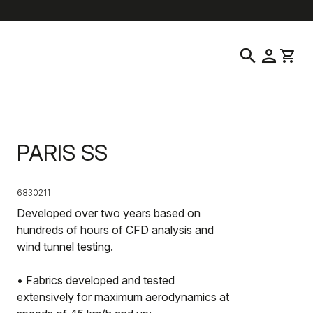
help
location_on
language
Customer Service
Find a Store
English
|
Ireland
search
person
shopping_cart
PARIS SS
6830211
Developed over two years based on
hundreds of hours of CFD analysis and
wind tunnel testing.
• Fabrics developed and tested
extensively for maximum aerodynamics at