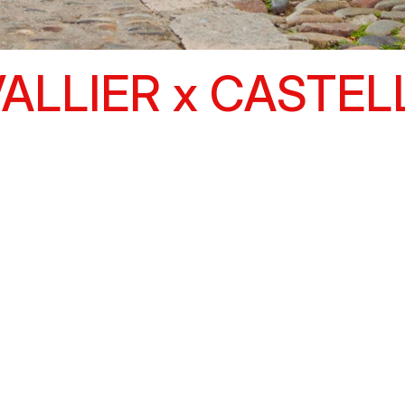
ALLIER x CASTEL