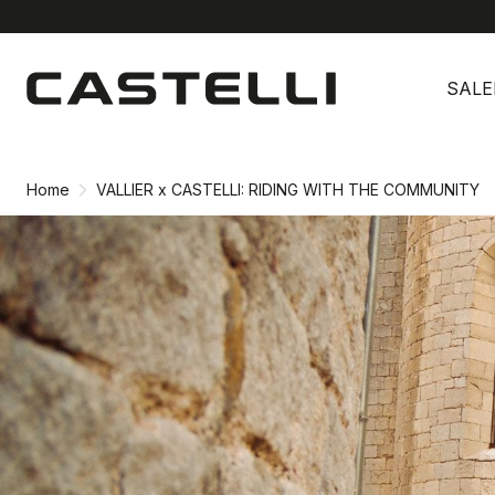
Skip
Skip
to
to
SALE
content
navigation
Home
VALLIER x CASTELLI: RIDING WITH THE COMMUNITY