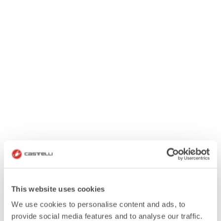
This website uses cookies
We use cookies to personalise content and ads, to
provide social media features and to analyse our traffic.