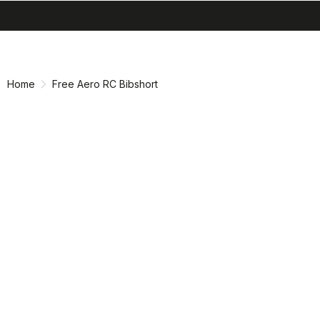
search
menu
shopping_cart
Skip
Skip
to
to
content
navigation
Home
Free Aero RC Bibshort