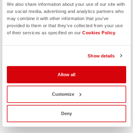
We also share information about your use of our site with
our social media, advertising and analytics partners who
may combine it with other information that you’ve
provided to them or that they’ve collected from your use
of their services as specified on our
Cookies Policy
.
Show details
Allow all
Customize
Deny