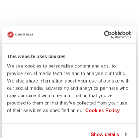
This website uses cookies
We use cookies to personalise content and ads, to
provide social media features and to analyse our traffic.
We also share information about your use of our site with
our social media, advertising and analytics partners who
may combine it with other information that you’ve
provided to them or that they’ve collected from your use
of their services as specified on our
Cookies Policy
.
Show details