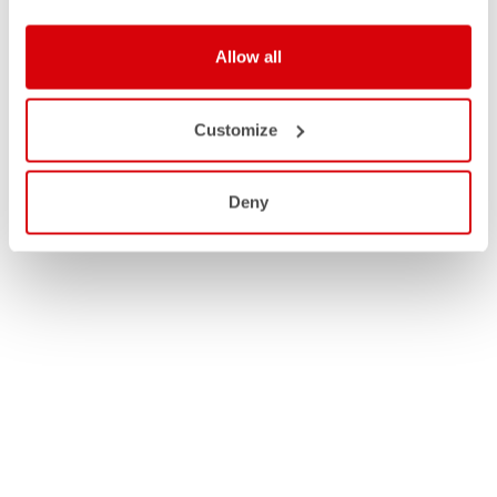
Allow all
Customize
Deny