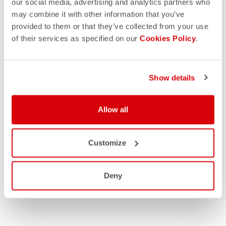
our social media, advertising and analytics partners who
may combine it with other information that you’ve
provided to them or that they’ve collected from your use
of their services as specified on our
Cookies Policy
.
Show details
Allow all
Customize
Deny