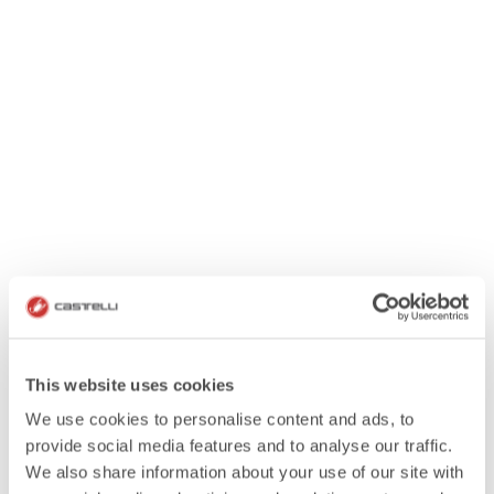
This website uses cookies
We use cookies to personalise content and ads, to
provide social media features and to analyse our traffic.
We also share information about your use of our site with