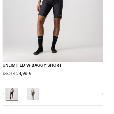
UNLIMITED W BAGGY SHORT
U
54,98 €
1
109,95 €
navigate_before
navigate_next
navigate_befo