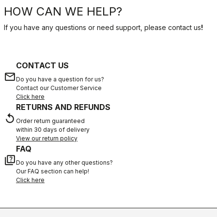
HOW CAN WE HELP?
If you have any questions or need support, please contact us
!
CONTACT US
email
Do you have a question for us?
Contact our Customer Service
Click here
RETURNS AND REFUNDS
replay
Order return guaranteed
within 30 days of delivery
View our return policy
FAQ
quiz
Do you have any other questions?
Our FAQ section can help!
Click here