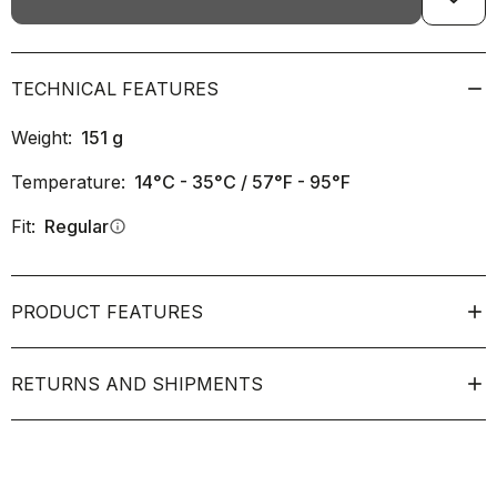
TECHNICAL FEATURES
Weight:
151
g
Temperature:
14°C - 35°C / 57°F - 95°F
Fit:
Regular
info
PRODUCT FEATURES
RETURNS AND SHIPMENTS