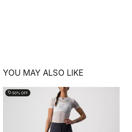
YOU MAY ALSO LIKE
sell
50% OFF