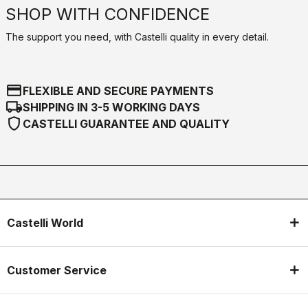
SHOP WITH CONFIDENCE
The support you need, with Castelli quality in every detail.
credit_card
FLEXIBLE AND SECURE PAYMENTS
local_shipping
SHIPPING IN 3-5 WORKING DAYS
shield
CASTELLI GUARANTEE AND QUALITY
Castelli World
Customer Service