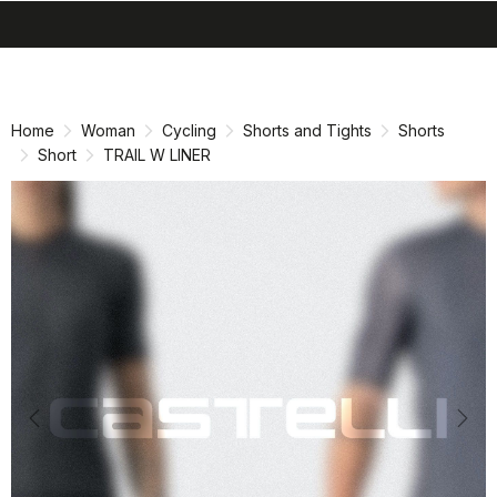
search
menu
shopping_cart
Skip
Skip
to
to
content
navigation
Home
Woman
Cycling
Shorts and Tights
Shorts
Short
TRAIL W LINER
Previous
Nex