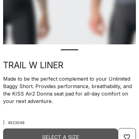
TRAIL W LINER
Made to be the perfect complement to your Unlimited
Baggy Short. Provides performance, breathability, and
the KISS Air2 Donna seat pad for all-day comfort on
your next adventure.
|
4523049
favorite_border
SELECT A SIZE