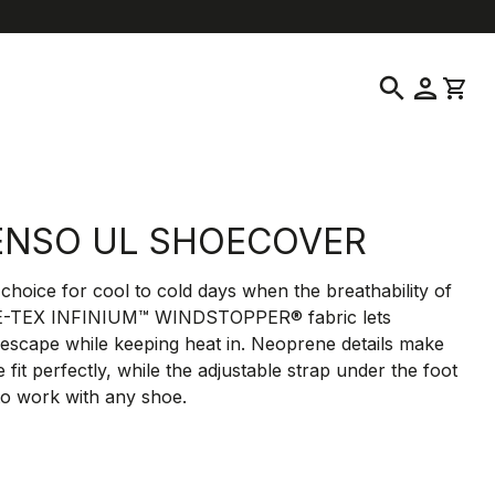
help
location_on
language
Customer Service
Find a Store
English
|
Greece
search
person
shopping_cart
ENSO UL SHOECOVER
choice for cool to cold days when the breathability of
E-TEX INFINIUM™ WINDSTOPPER® fabric lets
 escape while keeping heat in. Neoprene details make
e fit perfectly, while the adjustable strap under the foot
 to work with any shoe.