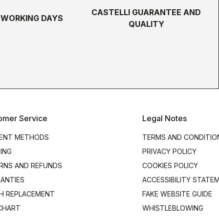
CASTELLI GUARANTEE AND
5 WORKING DAYS
QUALITY
omer Service
Legal Notes
ENT METHODS
TERMS AND CONDITIO
PING
PRIVACY POLICY
RNS AND REFUNDS
COOKIES POLICY
ANTIES
ACCESSIBILITY STATE
H REPLACEMENT
FAKE WEBSITE GUIDE
 CHART
WHISTLEBLOWING