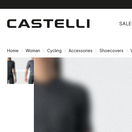
Skip
Skip
to
to
SALE
content
navigation
Home
Woman
Cycling
Accessories
Shoecovers