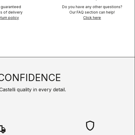
n guaranteed
Do you have any other questions?
s of delivery
Our FAQ section can help!
turn policy
Click here
CONFIDENCE
telli quality in every detail.
shield
hipping