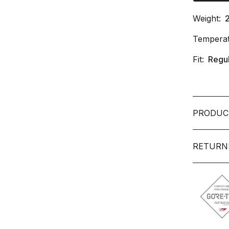
Weight:
Temperat
Fit:
Regu
PRODUC
RETURN