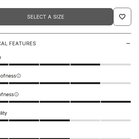
favorite_border
SELECT A SIZE
CAL FEATURES
n
ofness
info
ofness
info
lity
s