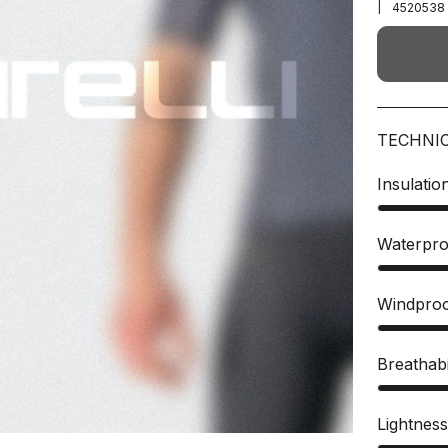
|
4520538
TECHNI
Insulatio
Waterpro
Windpro
Breathabi
Lightnes