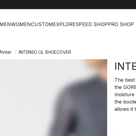
MEN
WOMEN
CUSTOM
EXPLORE
SPEED SHOP
PRO SHOP
Winter
INTENSO UL SHOECOVER
INT
The best 
the GOR
moisture
the booti
allows it