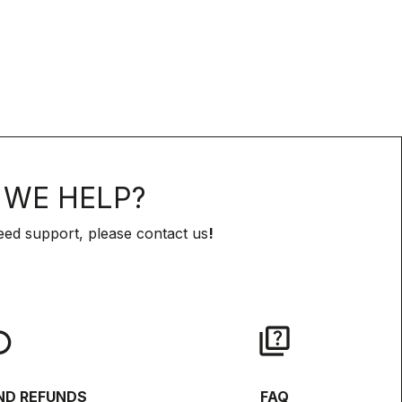
WE HELP?
eed support, please contact us
!
lay
quiz
ND REFUNDS
FAQ