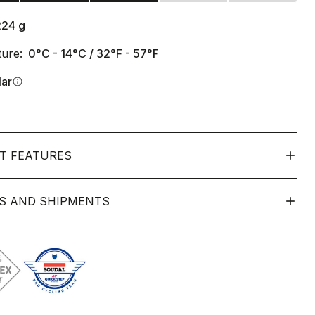
224
g
ure:
0°C - 14°C / 32°F - 57°F
lar
info
T FEATURES
S AND SHIPMENTS