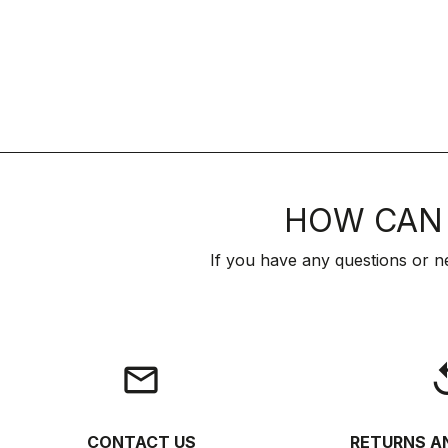
HOW CAN 
If you have any questions or n
email
rep
CONTACT US
RETURNS A