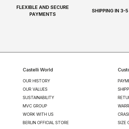
FLEXIBLE AND SECURE
SHIPPING IN 3-
PAYMENTS
Castelli World
Cust
OUR HISTORY
PAYM
OUR VALUES
SHIP
SUSTAINABILITY
RETU
MVC GROUP
WARR
WORK WITH US
CRAS
BERLIN OFFICIAL STORE
SIZE