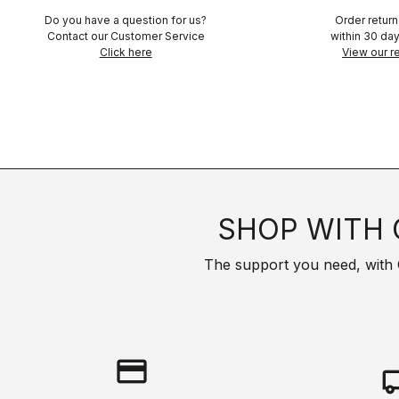
Do you have a question for us?
Order retur
Contact our Customer Service
within 30 day
Click here
View our re
SHOP WITH 
The support you need, with Cas
credit_card
local_s