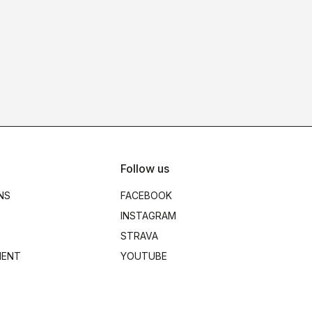
Follow us
NS
FACEBOOK
INSTAGRAM
STRAVA
MENT
YOUTUBE