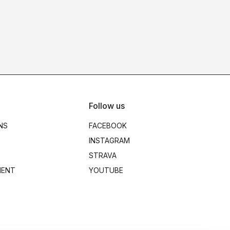
Follow us
NS
FACEBOOK
INSTAGRAM
STRAVA
MENT
YOUTUBE