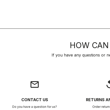
HOW CAN 
If you have any questions or n
email
rep
CONTACT US
RETURNS A
Do you have a question for us?
Order retur