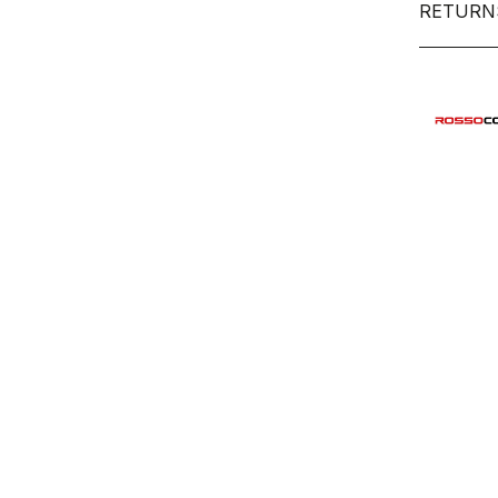
RETURN