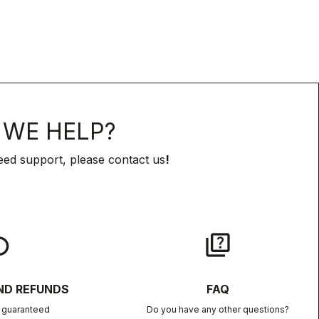
WE HELP?
eed support, please contact us
!
lay
quiz
ND REFUNDS
FAQ
n guaranteed
Do you have any other questions?