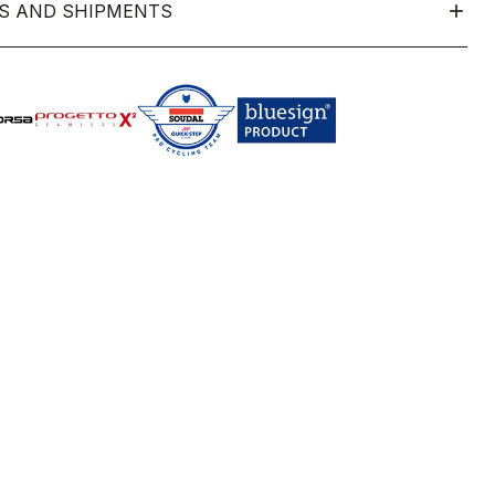
S AND SHIPMENTS