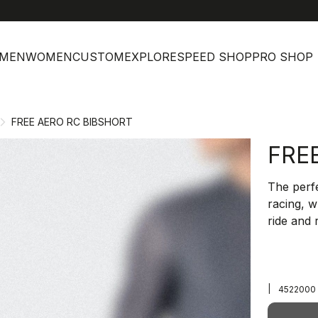
MEN
WOMEN
CUSTOM
EXPLORE
SPEED SHOP
PRO SHOP
FREE AERO RC BIBSHORT
FRE
The perfe
racing, 
ride and r
|
4522000