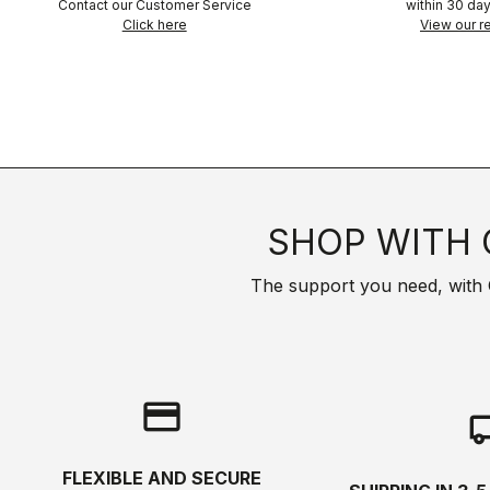
Contact our Customer Service
within 30 day
Click here
View our re
SHOP WITH 
The support you need, with Cas
credit_card
local_s
FLEXIBLE AND SECURE