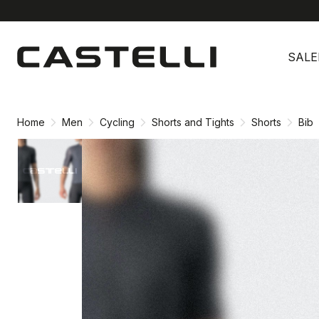
Skip
Skip
to
to
SALE
content
navigation
Home
Men
Cycling
Shorts and Tights
Shorts
Bib