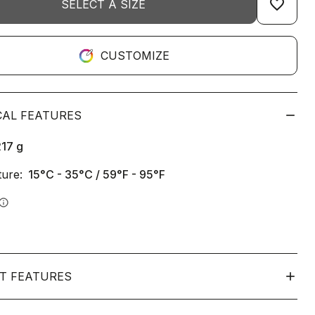
favorite_border
SELECT A SIZE
CUSTOMIZE
CAL FEATURES
217
g
ure:
15°C - 35°C / 59°F - 95°F
info
T FEATURES