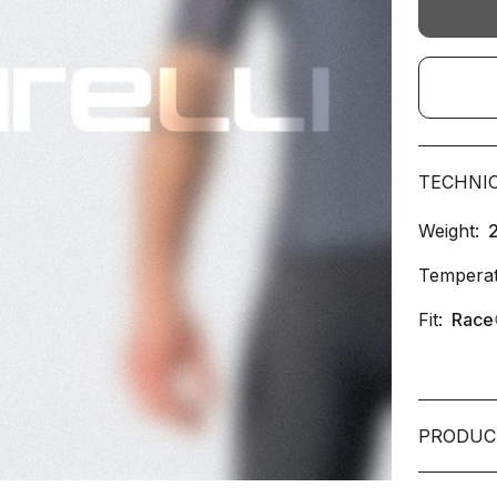
TECHNI
Weight:
Temperat
Fit:
Race
PRODUC