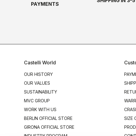
SHIPPING IN 3-
PAYMENTS
Castelli World
Cust
OUR HISTORY
PAYM
OUR VALUES
SHIP
SUSTAINABILITY
RETU
MVC GROUP
WARR
WORK WITH US
CRAS
BERLIN OFFICIAL STORE
SIZE
GIRONA OFFICIAL STORE
PROD
INDUSTRY PROGRAM
CONT