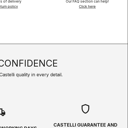
s of delivery
Our FAQ section can help!
turn policy
Click here
CONFIDENCE
telli quality in every detail.
shield
hipping
CASTELLI GUARANTEE AND