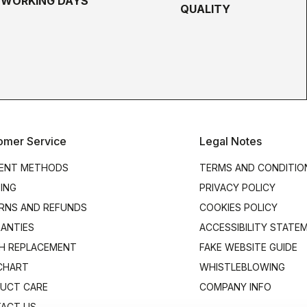
5 WORKING DAYS
QUALITY
omer Service
Legal Notes
ENT METHODS
TERMS AND CONDITIO
PING
PRIVACY POLICY
RNS AND REFUNDS
COOKIES POLICY
ANTIES
ACCESSIBILITY STATE
H REPLACEMENT
FAKE WEBSITE GUIDE
 CHART
WHISTLEBLOWING
UCT CARE
COMPANY INFO
ACT US