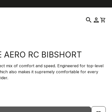
help
location_on
language
Customer Service
Find a Store
English
|
Greece
search
person
shopping_cart
E AERO RC BIBSHORT
ct mix of comfort and speed. Engineered for top-level
which also makes it supremely comfortable for every
ider.