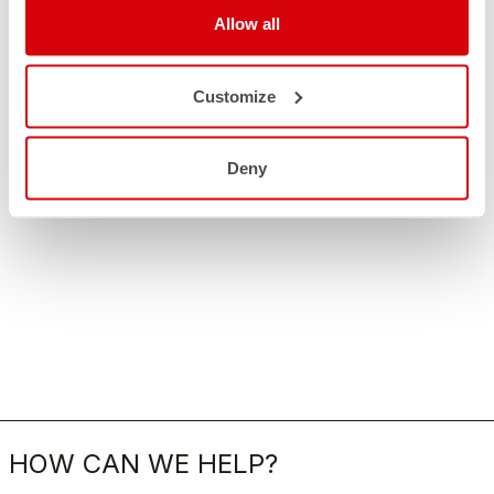
Allow all
Customize
Deny
HOW CAN WE HELP?