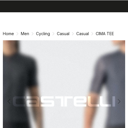
search
menu
shopping_cart
Skip
Skip
to
to
content
navigation
Home
Men
Cycling
Casual
Casual
CIMA TEE
Previous
Nex