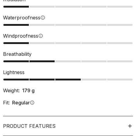
Waterproofness
info
Windproofness
info
Breathability
Lightness
Weight:
179
g
Fit:
Regular
info
PRODUCT FEATURES