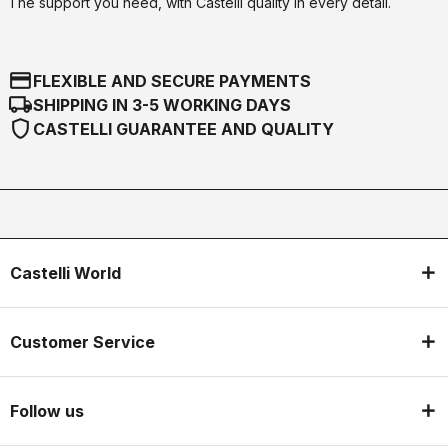
The support you need, with Castelli quality in every detail.
credit_card
FLEXIBLE AND SECURE PAYMENTS
local_shipping
SHIPPING IN 3-5 WORKING DAYS
shield
CASTELLI GUARANTEE AND QUALITY
Castelli World
Customer Service
Follow us