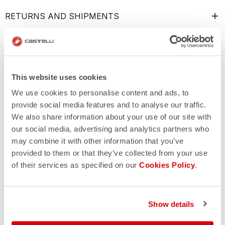
RETURNS AND SHIPMENTS
This website uses cookies
We use cookies to personalise content and ads, to
provide social media features and to analyse our traffic.
We also share information about your use of our site with
our social media, advertising and analytics partners who
may combine it with other information that you’ve
provided to them or that they’ve collected from your use
of their services as specified on our
Cookies Policy
.
Show details