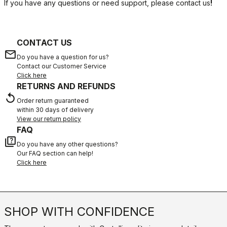
If you have any questions or need support, please contact us
!
CONTACT US
email
Do you have a question for us?
Contact our Customer Service
Click here
RETURNS AND REFUNDS
replay
Order return guaranteed
within 30 days of delivery
View our return policy
FAQ
quiz
Do you have any other questions?
Our FAQ section can help!
Click here
SHOP WITH CONFIDENCE