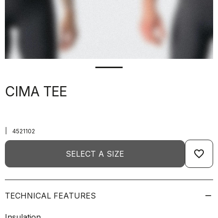
CIMA TEE
|
4521102
favorite_border
SELECT A SIZE
TECHNICAL FEATURES
Insulation