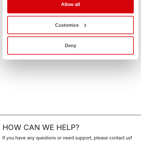
Allow all
Customize
Deny
HOW CAN WE HELP?
If you have any questions or need support, please contact us
!