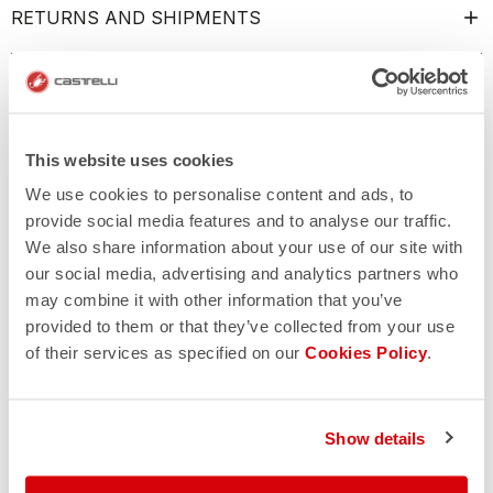
RETURNS AND SHIPMENTS
This website uses cookies
We use cookies to personalise content and ads, to
provide social media features and to analyse our traffic.
We also share information about your use of our site with
our social media, advertising and analytics partners who
may combine it with other information that you’ve
provided to them or that they’ve collected from your use
of their services as specified on our
Cookies Policy
.
Show details