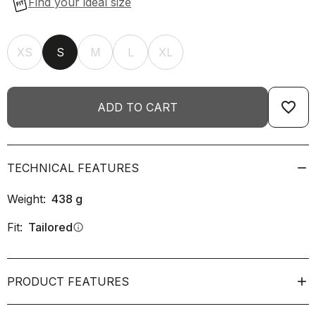
XS
S
M
L
XL
favorite_border
ADD TO CART
TECHNICAL FEATURES
Weight:
438
g
Fit:
Tailored
info
PRODUCT FEATURES