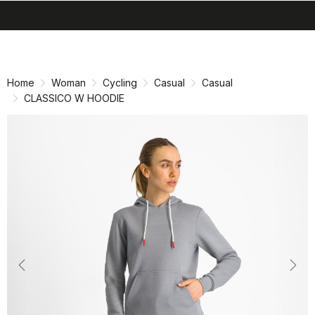
search
menu
shopping_cart
Skip
Skip
to
to
content
navigation
Home
Woman
Cycling
Casual
Casual
CLASSICO W HOODIE
Previous
Nex