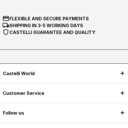
credit_card
FLEXIBLE AND SECURE PAYMENTS
local_shipping
SHIPPING IN 3-5 WORKING DAYS
shield
CASTELLI GUARANTEE AND QUALITY
Castelli World
Customer Service
Follow us