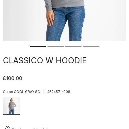
CLASSICO W HOODIE
£100.00
|
Color:
COOL GRAY 8C
4524571-008