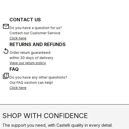
CONTACT US
email
Do you have a question for us?
Contact our Customer Service
Click here
RETURNS AND REFUNDS
replay
Order return guaranteed
within 30 days of delivery
View our return policy
FAQ
quiz
Do you have any other questions?
Our FAQ section can help!
Click here
SHOP WITH CONFIDENCE
The support you need, with Castelli quality in every detail.