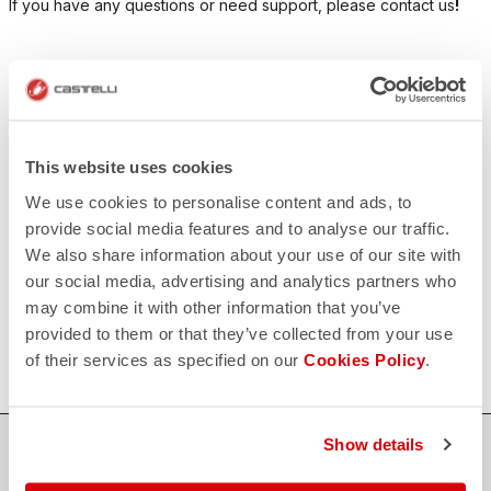
If you have any questions or need support, please contact us
!
CONTACT US
email
Do you have a question for us?
Contact our Customer Service
Click here
This website uses cookies
RETURNS AND REFUNDS
We use cookies to personalise content and ads, to
replay
Order return guaranteed
provide social media features and to analyse our traffic.
within 30 days of delivery
We also share information about your use of our site with
View our return policy
FAQ
our social media, advertising and analytics partners who
quiz
may combine it with other information that you’ve
Do you have any other questions?
Our FAQ section can help!
provided to them or that they’ve collected from your use
Click here
of their services as specified on our
Cookies Policy
.
Show details
SHOP WITH CONFIDENCE