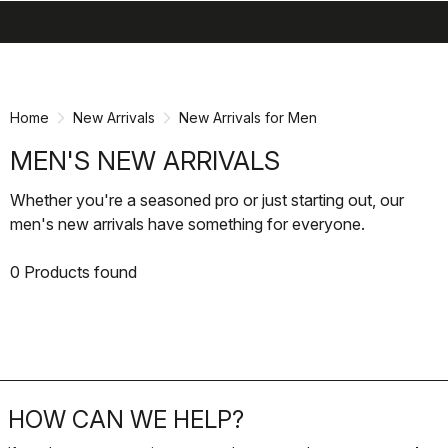
search
menu
shopping_cart
Skip
Skip
to
to
content
navigation
Home
New Arrivals
New Arrivals for Men
MEN'S NEW ARRIVALS
Whether you're a seasoned pro or just starting out, our
men's new arrivals have something for everyone.
0 Products found
HOW CAN WE HELP?