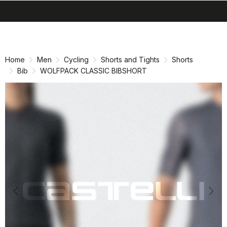
search
menu
shopping_cart
Skip
Skip
to
to
content
navigation
Home
Men
Cycling
Shorts and Tights
Shorts
Bib
WOLFPACK CLASSIC BIBSHORT
Previous
Nex