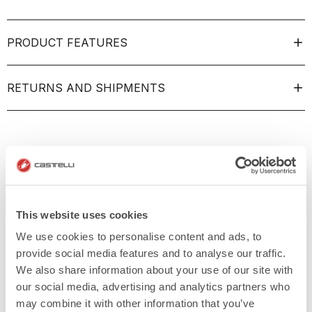
PRODUCT FEATURES
RETURNS AND SHIPMENTS
This website uses cookies
We use cookies to personalise content and ads, to
provide social media features and to analyse our traffic.
We also share information about your use of our site with
our social media, advertising and analytics partners who
may combine it with other information that you’ve