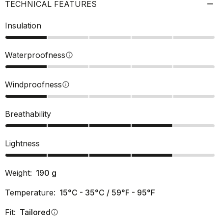
TECHNICAL FEATURES
Insulation
Waterproofness
info
Windproofness
info
Breathability
Lightness
Weight:
190
g
Temperature:
15°C - 35°C / 59°F - 95°F
Fit:
Tailored
info