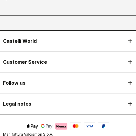
Castelli World
Customer Service
Follow us
Legal notes
Manifattura Valcismon S.p.A.