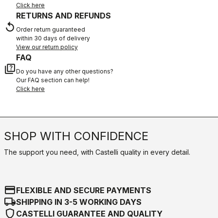
Click here
RETURNS AND REFUNDS
replay
Order return guaranteed
within 30 days of delivery
View our return policy
FAQ
quiz
Do you have any other questions?
Our FAQ section can help!
Click here
SHOP WITH CONFIDENCE
The support you need, with Castelli quality in every detail.
credit_card
FLEXIBLE AND SECURE PAYMENTS
local_shipping
SHIPPING IN 3-5 WORKING DAYS
shield
CASTELLI GUARANTEE AND QUALITY