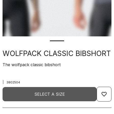
WOLFPACK CLASSIC BIBSHORT
The wolfpack classic bibshort
|
3802504
favorite_border
SELECT A SIZE