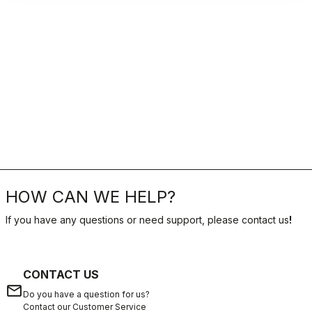
HOW CAN WE HELP?
If you have any questions or need support, please contact us
!
CONTACT US
email
Do you have a question for us?
Contact our Customer Service