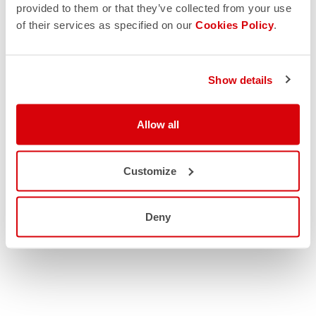
provided to them or that they’ve collected from your use
of their services as specified on our
Cookies Policy
.
Show details
Allow all
Customize
Deny