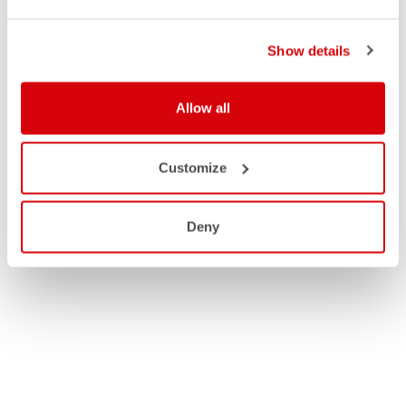
Show details
Allow all
Customize
Deny