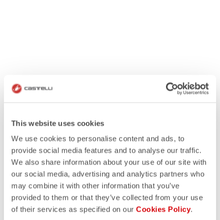
This website uses cookies
We use cookies to personalise content and ads, to
provide social media features and to analyse our traffic.
We also share information about your use of our site with
our social media, advertising and analytics partners who
may combine it with other information that you’ve
provided to them or that they’ve collected from your use
of their services as specified on our
Cookies Policy
.