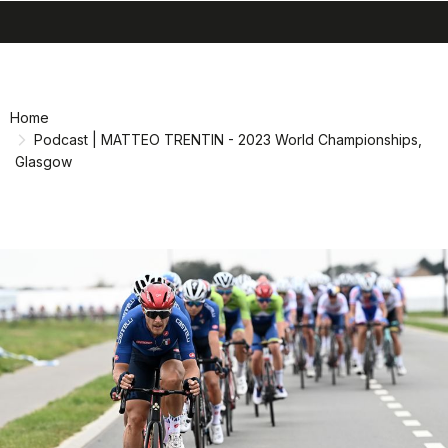
search
menu
shopping_cart
Skip
Skip
to
to
content
navigation
Home
Podcast | MATTEO TRENTIN - 2023 World Championships,
Glasgow