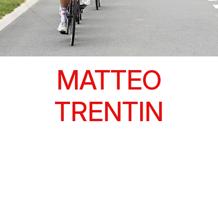
MATTEO
TRENTIN