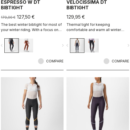
ESPRESSO W DT
VELOCISSIMA DT
BIBTIGHT
BIBTIGHT
127,50 €
129,95 €
170,00 €
The best winter bibtight for most of
Thermal tight for keeping
your winter riding. With a focus on
comfortable and warm all winter
comfort, we've used warm and soft
long. For dry conditions ranging from
Thermoflex fabric throughout, with
cool to cold.
vigate_before
navigate_next
navigate_before
navigate_n
carefully placed seams to minimize
irritation, and the Progetto X2 Air
Seamless Donna seat pad for
comfort on the longest days in the
COMPARE
COMPARE
saddle.