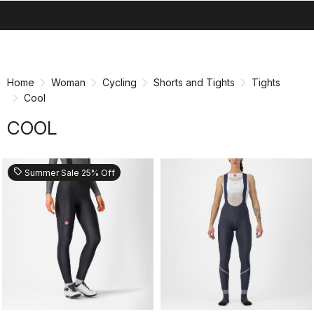
search
menu
shopping_cart
Skip
Skip
to
to
content
navigation
Home
Woman
Cycling
Shorts and Tights
Tights
Cool
COOL
sell
Summer Sale 25% Off