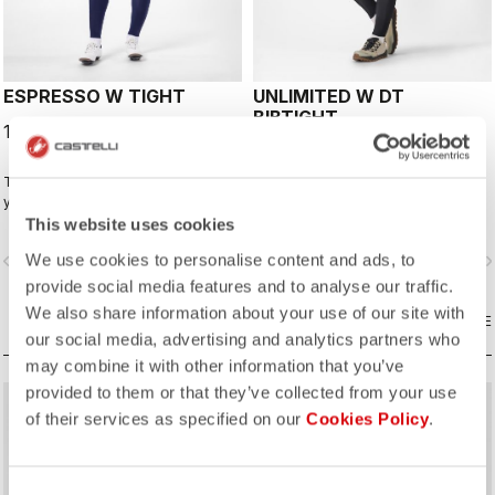
ESPRESSO W TIGHT
UNLIMITED W DT
BIBTIGHT
149,95 €
179,95 €
The best winter tight for most of
Fabrics and seat pad like the
your winter riding. With a focus on
Espresso Bibtight but with the
comfort, we've used warm and soft
added convenience of side
This website uses cookies
Thermoflex fabric throughout, with
pockets. Thermoflex fabric is good
We use cookies to personalise content and ads, to
vigate_before
navigate_next
navigate_before
navigate_n
carefully placed seams to minimize
for cool to cold conditions.
irritation, and the Progetto X2 Air
provide social media features and to analyse our traffic.
Seamless Donna seat pad for
We also share information about your use of our site with
comfort on the longest days in the
COMPARE
COMPARE
our social media, advertising and analytics partners who
saddle.
may combine it with other information that you’ve
provided to them or that they’ve collected from your use
of their services as specified on our
Cookies Policy
.