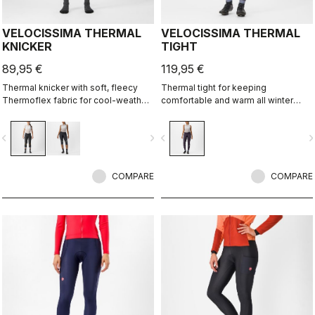
VELOCISSIMA THERMAL
VELOCISSIMA THERMAL
KNICKER
TIGHT
89,95 €
119,95 €
Thermal knicker with soft, fleecy
Thermal tight for keeping
Thermoflex fabric for cool-weather
comfortable and warm all winter
autumn and spring rides.
long. For dry conditions ranging from
cool to cold.
vigate_before
navigate_next
navigate_before
navigate_n
COMPARE
COMPARE