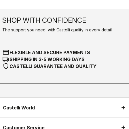
SHOP WITH CONFIDENCE
The support you need, with Castelli quality in every detail.
credit_card
FLEXIBLE AND SECURE PAYMENTS
local_shipping
SHIPPING IN 3-5 WORKING DAYS
shield
CASTELLI GUARANTEE AND QUALITY
Castelli World
Customer Service