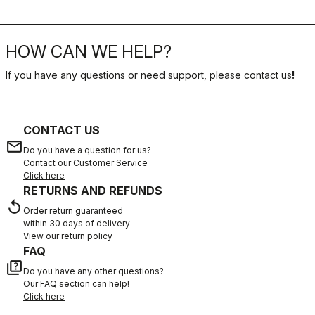
HOW CAN WE HELP?
If you have any questions or need support, please contact us
!
CONTACT US
email
Do you have a question for us?
Contact our Customer Service
Click here
RETURNS AND REFUNDS
replay
Order return guaranteed
within 30 days of delivery
View our return policy
FAQ
quiz
Do you have any other questions?
Our FAQ section can help!
Click here