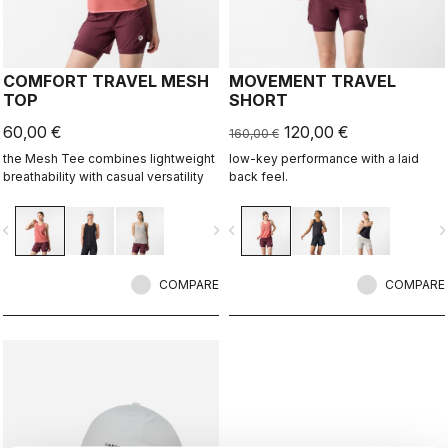
COMFORT TRAVEL MESH
MOVEMENT TRAVEL
TOP
SHORT
60,00 €
120,00 €
160,00 €
the Mesh Tee combines lightweight
low-key performance with a laid
breathability with casual versatility
back feel.
vigate_before
navigate_next
navigate_before
navigate_n
COMPARE
COMPARE