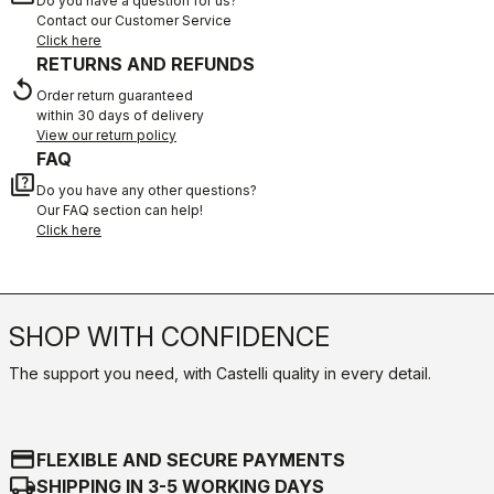
Do you have a question for us?
Contact our Customer Service
Click here
RETURNS AND REFUNDS
replay
Order return guaranteed
within 30 days of delivery
View our return policy
FAQ
quiz
Do you have any other questions?
Our FAQ section can help!
Click here
SHOP WITH CONFIDENCE
The support you need, with Castelli quality in every detail.
credit_card
FLEXIBLE AND SECURE PAYMENTS
local_shipping
SHIPPING IN 3-5 WORKING DAYS