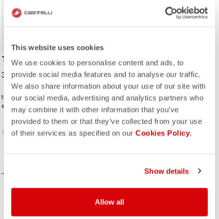
This website uses cookies
TRAVEL CAP
We use cookies to personalise content and ads, to
35,00 €
provide social media features and to analyse our traffic.
We also share information about your use of our site with
this baseball cap is a perfect
our social media, advertising and analytics partners who
everyday companion
may combine it with other information that you’ve
provided to them or that they’ve collected from your use
vigate_before
navigate_next
of their services as specified on our
Cookies Policy
.
COMPARE
Show details
Allow all