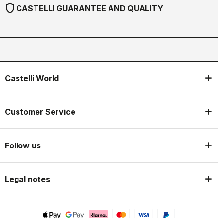
shield
CASTELLI GUARANTEE AND QUALITY
Castelli World
Customer Service
Follow us
Legal notes