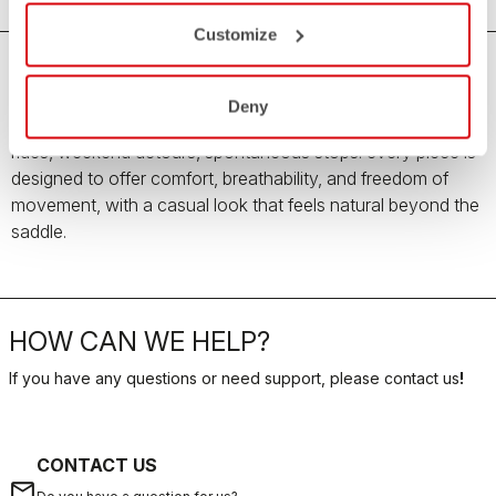
Customize
The new Women’s Summer Travel Collection is made for
Deny
summer days when the ride is only the beginning. Easy
rides, weekend detours, spontaneous stops: every piece is
designed to offer comfort, breathability, and freedom of
movement, with a casual look that feels natural beyond the
saddle.
HOW CAN WE HELP?
If you have any questions or need support, please contact us
!
CONTACT US
email