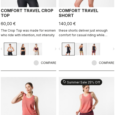
COMFORT TRAVEL CROP
COMFORT TRAVEL
TOP
SHORT
60,00 €
140,00 €
The Crop Top was made for women
these shorts deliver just enough
who ride with intention, not intensity
comfort for casual riding while
staying comfortable and flexible
when the bike isn’t the focus.
vigate_before
navigate_next
navigate_before
navigate_n
COMPARE
COMPARE
sell
Summer Sale 25% Off