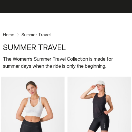
search
menu
shopping_cart
Skip
Skip
to
to
content
navigation
Home
Summer Travel
SUMMER TRAVEL
The Women’s Summer Travel Collection is made for
summer days when the ride is only the beginning.