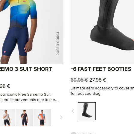
ROSSO CORSA
REMO 3 SUIT SHORT
-6 FAST FEET BOOTIES
69,95 €
27,98 €
,98 €
Ultimate aero accessory to cover s
for reduced drag.
 our iconic Free Sanremo Suit.
 aero improvements due to the
ed fabric on the sleeves.
navigate_before
navigate_next