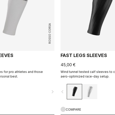
ROSSO CORSA
EEVES
FAST LEGS SLEEVES
45,00 €
es for pro athletes and those
Wind tunnel tested calf sleeves to
rsonal best.
aero-optimized race-day setup.
navigate_next
navigate_before
COMPARE