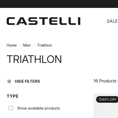
Skip
Skip
to
to
SALE
content
navigation
Home
Men
Triathlon
TRIATHLON
16 Products
tune
HIDE FILTERS
TYPE
60% OFF
sell
Show available products