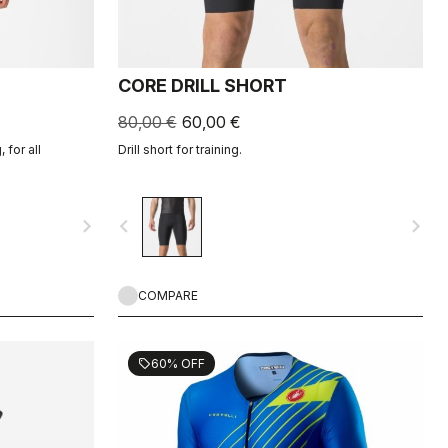
CORE DRILL SHORT
80,00 €
60,00 €
 for all
Drill short for training.
navigate_next
navigate_before
navigate_next
COMPARE
60% OFF
sell