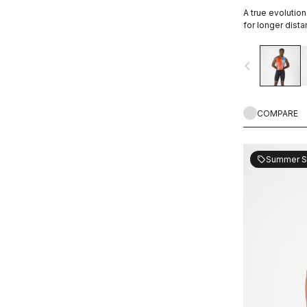
A true evolution
for longer dista
navigate_before
COMPARE
Summer S
sell