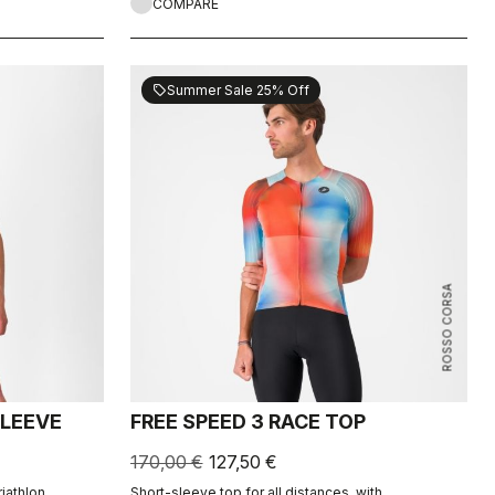
COMPARE
Summer Sale 25% Off
sell
ROSSO CORSA
SLEEVE
FREE SPEED 3 RACE TOP
170,00 €
127,50 €
riathlon
Short-sleeve top for all distances, with