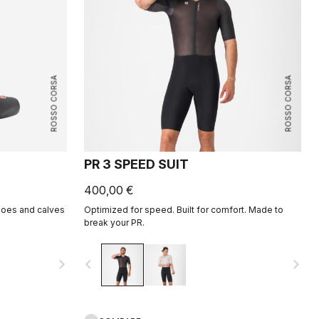
ROSSO CORSA
ROSSO CORSA
PR 3 SPEED SUIT
400,00 €
hoes and calves
Optimized for speed. Built for comfort. Made to
break your PR.
navigate_next
navigate_before
navigate_next