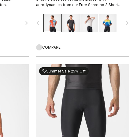
tes.
aerodynamics from our Free Sanremo 3 Short
Sleeve suit.
navigate_next
navigate_before
navigate_next
COMPARE
Summer Sale 25% Off
sell