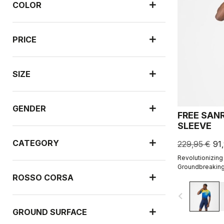
COLOR
PRICE
SIZE
GENDER
FREE SAN
SLEEVE
CATEGORY
229,95 €
91
Revolutionizing
Groundbreaking
engineered ribb
ROSSO CORSA
navigate_before
GROUND SURFACE