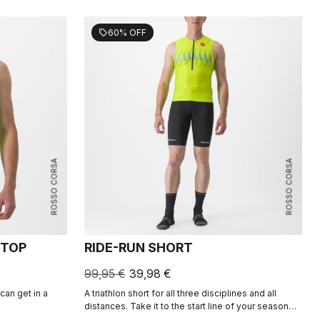
60% OFF
sell
ROSSO CORSA
ROSSO CORSA
 TOP
RIDE-RUN SHORT
99,95 €
39,98 €
an get in a
A triathlon short for all three disciplines and all
distances. Take it to the start line of your season
highlight or your after-work training session. Clips