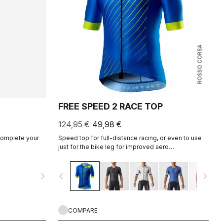
ROSSO CORSA
FREE SPEED 2 RACE TOP
124,95 €
49,98 €
 complete your
Speed top for full-distance racing, or even to use
just for the bike leg for improved aero
performance. Includes a fastener to attach to
shorts.
navigate_next
navigate_before
navigate_next
COMPARE