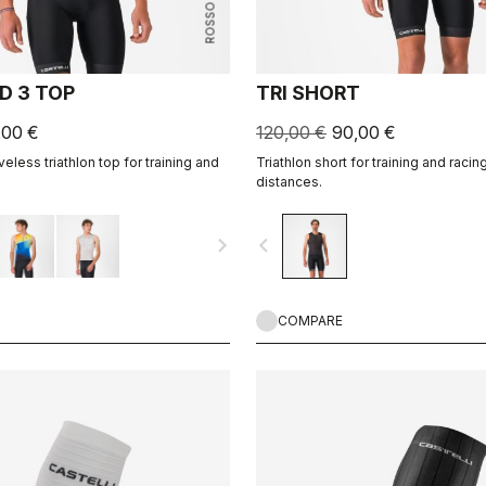
ROSSO CORSA
D 3 TOP
TRI SHORT
,00 €
120,00 €
90,00 €
veless triathlon top for training and
Triathlon short for training and racing,
distances.
navigate_next
navigate_before
COMPARE