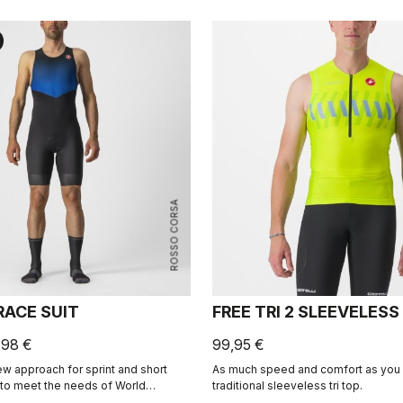
ROSSO CORSA
RACE SUIT
FREE TRI 2 SLEEVELESS
,98 €
99,95 €
w approach for sprint and short
As much speed and comfort as you c
 to meet the needs of World
traditional sleeveless tri top.
ssionals. Developed in close