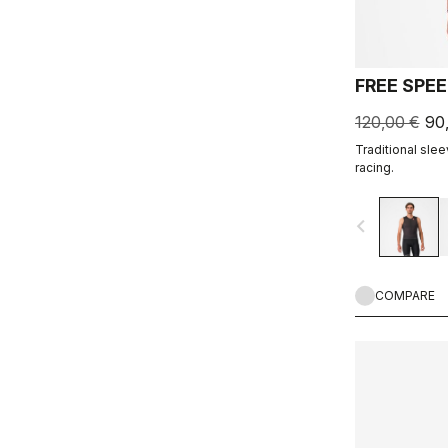
FREE SPEE
120,00 €
90
Traditional slee
racing.
navigate_before
COMPARE