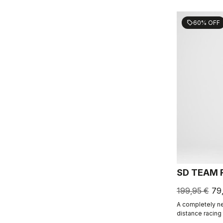
60% OFF
sell
SD TEAM 
199,95 €
79
A completely ne
distance racing
Triathlon profe