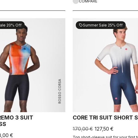
COMPARE
ale 20% Off
Summer Sale 25% Off
sell
ROSSO CORSA
REMO 3 SUIT
CORE TRI SUIT SHORT 
SS
170,00 €
127,50 €
8,00 €
Top short-sleeve suit for your first t