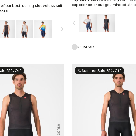
experience or budget-minded athle
 of our best-selling sleeveless suit
nces.
navigate_before
navigate_next
COMPARE
ale 25% Off
Summer Sale 25% Off
sell