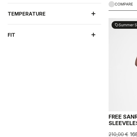
COMPARE
TEMPERATURE
Summer S
sell
FIT
FREE SAN
SLEEVELE
210,00 €
16