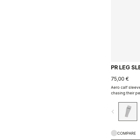
PR LEG SL
75,00 €
Aero calf sleev
chasing their pe
navigate_before
COMPARE