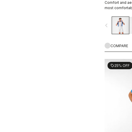
Comfort and aer
most comfortabl
navigate_before
COMPARE
25% OFF
sell