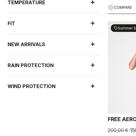
TEMPERATURE
COMPARE
FIT
Summer S
sell
NEW ARRIVALS
RAIN PROTECTION
WIND PROTECTION
FREE AERO
200,00 €
15