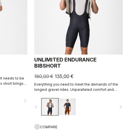
UNLIMITED ENDURANCE
BIBSHORT
180,00 €
135,00 €
ort needs to be
is short brings
Everything you need to meet the demands of the
r2 seat pad, and
longest gravel rides. Unparalleled comfort and
rall focus on
extra storage.
navigate_next
navigate_before
navigate_next
COMPARE