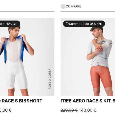
COMPARE
ale 25% Off
Summer Sale 35% Off
sell
ROSSO CORSA
 RACE S BIBSHORT
FREE AERO RACE S KIT
0,00 €
220,00 €
143,00 €