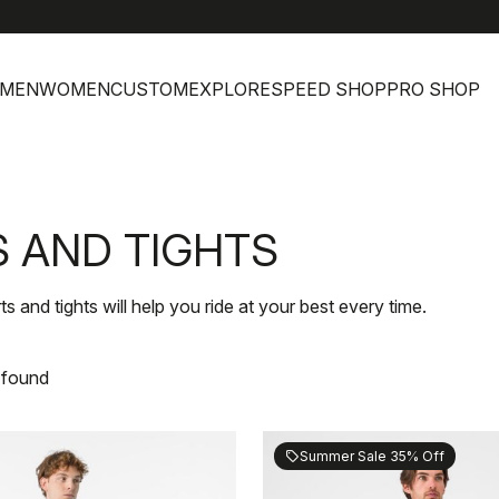
MEN
WOMEN
CUSTOM
EXPLORE
SPEED SHOP
PRO SHOP
 AND TIGHTS
nd tights will help you ride at your best every time.
 found
Summer Sale 35% Off
sell