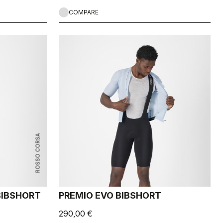
COMPARE
ROSSO CORSA
 BIBSHORT
PREMIO EVO BIBSHORT
290,00 €