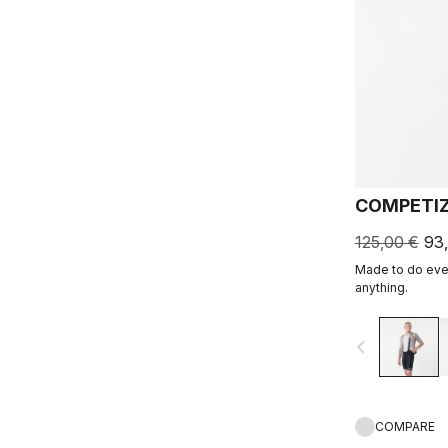
COMPETIZ
125,00 €
93
Made to do ever
anything.
navigate_before
COMPARE