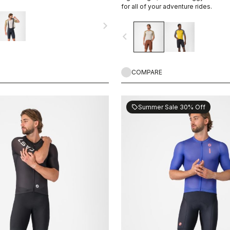
or your next adventure.
for all of your adventure rides.
navigate_next
navigate_before
COMPARE
Summer Sale 30% Off
sell