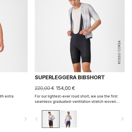
ROSSO CORSA
SUPERLEGGERA BIBSHORT
220,00 €
154,00 €
ith extra
For our lightest-ever road short, we use the first
seamless graduated-ventilation stretch woven
fabric to make a short that's both impossibly light
and cool yet supportive for the longest rides.
navigate_next
navigate_before
navigate_next