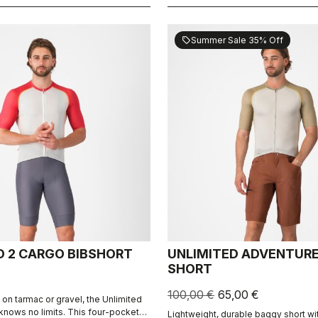
Summer Sale 35% Off
sell
D 2 CARGO BIBSHORT
UNLIMITED ADVENTUR
SHORT
100,00 €
65,00 €
 on tarmac or gravel, the Unlimited
knows no limits. This four-pocket
Lightweight, durable baggy short wi