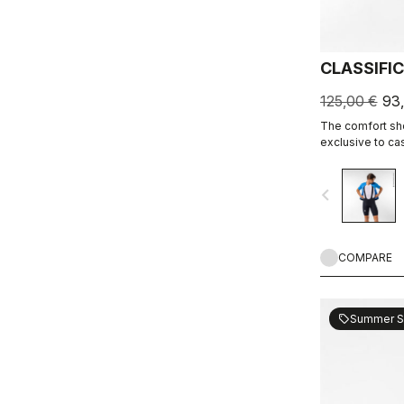
CLASSIFI
125,00 €
93
The comfort shor
exclusive to ca
navigate_before
COMPARE
Summer S
sell