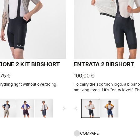
IONE 2 KIT BIBSHORT
ENTRATA 2 BIBSHORT
,75 €
100,00 €
ything right without overdoing
To carry the scorpion logo, a bibsh
amazing even if it's "entry level." Th
together quality fabrics, our KISS Ai
eight-panel construction with an ove
navigate_next
navigate_before
comfort and durability.
COMPARE