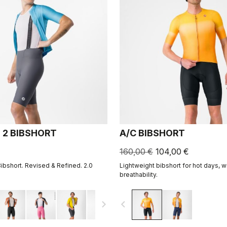
 2 BIBSHORT
A/C BIBSHORT
160,00 €
104,00 €
Bibshort. Revised & Refined. 2.0
Lightweight bibshort for hot days, w
breathability.
navigate_next
navigate_before