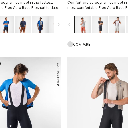
odynamics meet in the fastest,
Comfort and aerodynamics meet in t
e Free Aero Race Bibshort to date.
most comfortable Free Aero Race Bi
navigate_next
navigate_before
COMPARE