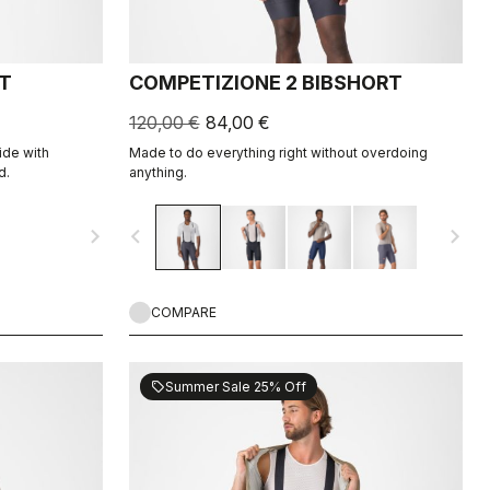
T
COMPETIZIONE 2 BIBSHORT
120,00 €
84,00 €
ide with
Made to do everything right without overdoing
d.
anything.
navigate_next
navigate_before
navigate_next
COMPARE
Summer Sale 25% Off
sell