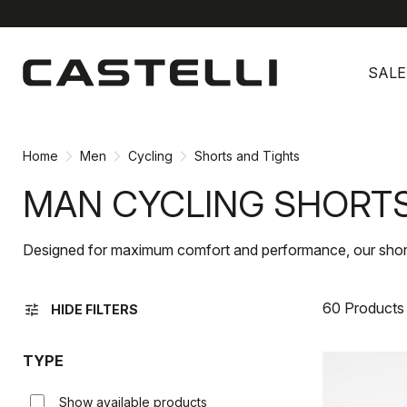
Skip
Skip
to
to
SALE
content
navigation
Home
Men
Cycling
Shorts and Tights
MAN CYCLING SHORTS
Designed for maximum comfort and performance, our shorts a
60 Products
tune
HIDE FILTERS
TYPE
Show available products