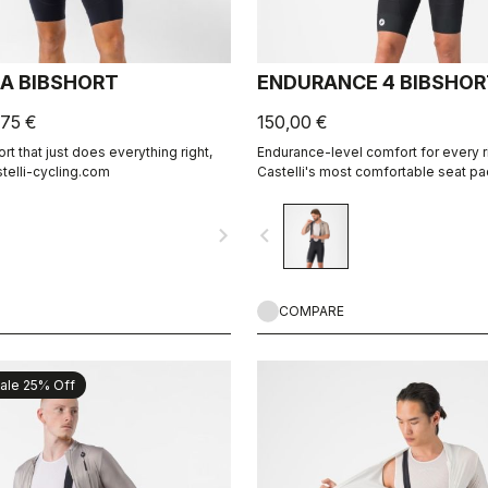
CA BIBSHORT
ENDURANCE 4 BIBSHOR
,75 €
150,00 €
t that just does everything right,
Endurance-level comfort for every r
stelli-cycling.com
Castelli's most comfortable seat pa
navigate_next
navigate_before
COMPARE
ale 25% Off