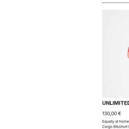
UNLIMITE
130,00 €
Equally at home
Cargo Bibshort 