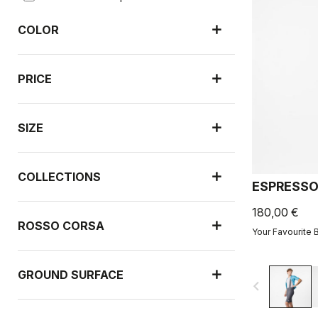
COLOR
PRICE
SIZE
COLLECTIONS
ESPRESSO
180,00 €
ROSSO CORSA
Your Favourite 
GROUND SURFACE
navigate_before