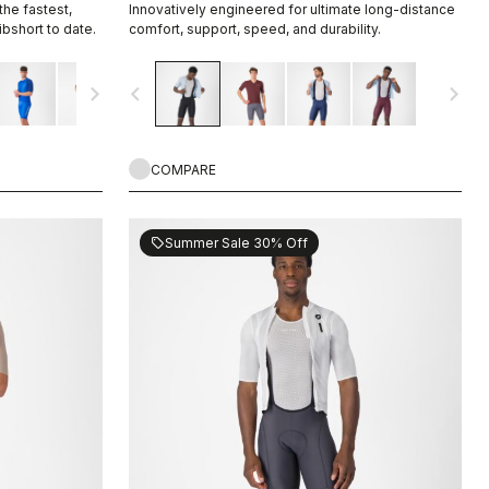
he fastest,
Innovatively engineered for ultimate long-distance
bshort to date.
comfort, support, speed, and durability.
navigate_next
navigate_before
navigate_next
COMPARE
Summer Sale 30% Off
sell