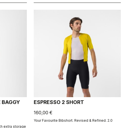
E BAGGY
ESPRESSO 2 SHORT
160,00 €
Your Favourite Bibshort. Revised & Refined. 2.0
th extra storage