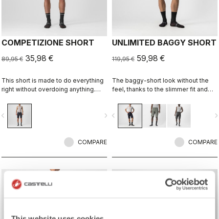
COMPETIZIONE SHORT
UNLIMITED BAGGY SHORT
35,98 €
59,98 €
89,95 €
119,95 €
This short is made to do everything
The baggy-short look without the
right without overdoing anything.
feel, thanks to the slimmer fit and
Quality fabrics, great fit, flat-lock
stretch woven fabric. It's ready for
stitching, KISS Air2 seat pad, and
long-distance endurance rides, but
vigate_before
navigate_next
navigate_before
navigate_n
GIRO4 leg grippers
it's also a great-looking casual short
off the bike.
COMPARE
COMPARE
sell
Summer Sale 30% Off
This website uses cookies