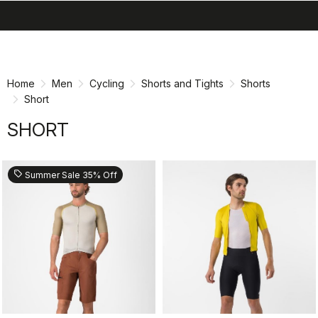
search
menu
shopping_cart
Skip
Skip
to
to
content
navigation
Home
Men
Cycling
Shorts and Tights
Shorts
Short
SHORT
sell
Summer Sale 35% Off