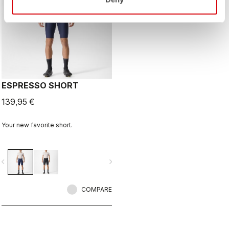
ESPRESSO SHORT
139,95 €
Your new favorite short.
vigate_before
navigate_next
COMPARE