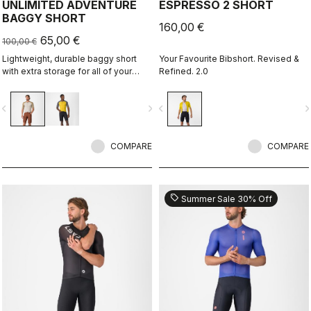
UNLIMITED ADVENTURE
ESPRESSO 2 SHORT
BAGGY SHORT
160,00 €
65,00 €
100,00 €
Lightweight, durable baggy short
Your Favourite Bibshort. Revised &
with extra storage for all of your
Refined. 2.0
adventure rides.
vigate_before
navigate_next
navigate_before
navigate_n
COMPARE
COMPARE
sell
Summer Sale 30% Off