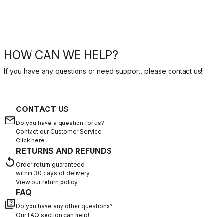
HOW CAN WE HELP?
If you have any questions or need support, please contact us
!
CONTACT US
email
Do you have a question for us?
Contact our Customer Service
Click here
RETURNS AND REFUNDS
replay
Order return guaranteed
within 30 days of delivery
View our return policy
FAQ
quiz
Do you have any other questions?
Our FAQ section can help!