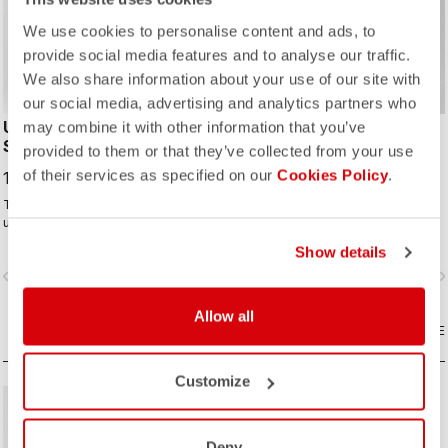
We use cookies to personalise content and ads, to
provide social media features and to analyse our traffic.
We also share information about your use of our site with
our social media, advertising and analytics partners who
UNLIMITED TRAIL BAGGY
ENTRATA 2 SHORT
may combine it with other information that you’ve
SHORT
provided to them or that they’ve collected from your use
63,00 €
90,00 €
of their services as specified on our
Cookies Policy
.
149,95 €
The performance baggy short with
To carry the scorpion logo, a short
ultralight stretch woven fabric and
needs to be amazing even if it's
adjustable ventilation to keep you
"entry level." This short brings
Show details
cool.
together quality fabrics, our KISS
vigate_before
navigate_next
navigate_before
navigate_n
Air2 seat pad, and eight-panel
construction with an overall focus on
comfort and durability.
Allow all
COMPARE
COMPARE
Customize
Deny