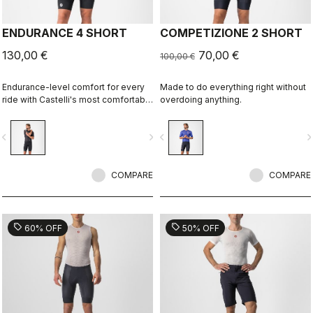
ENDURANCE 4 SHORT
COMPETIZIONE 2 SHORT
130,00 €
70,00 €
100,00 €
Endurance-level comfort for every
Made to do everything right without
ride with Castelli's most comfortable
overdoing anything.
seat pad.
vigate_before
navigate_next
navigate_before
navigate_n
COMPARE
COMPARE
sell
sell
60% OFF
50% OFF