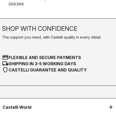
Click here
SHOP WITH CONFIDENCE
The support you need, with Castelli quality in every detail.
credit_card
FLEXIBLE AND SECURE PAYMENTS
local_shipping
SHIPPING IN 3-5 WORKING DAYS
shield
CASTELLI GUARANTEE AND QUALITY
Castelli World