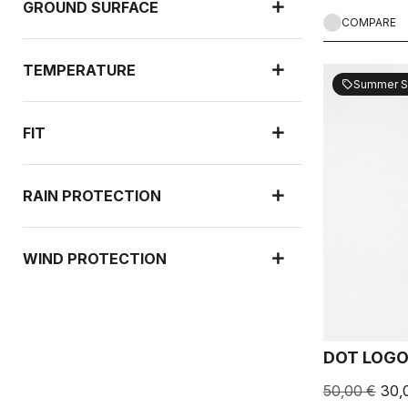
GROUND SURFACE
COMPARE
TEMPERATURE
Summer S
sell
FIT
RAIN PROTECTION
WIND PROTECTION
DOT LOGO
50,00 €
30,