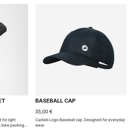
ET
BASEBALL CAP
35,00 €
for light
Castelli Logo Baseball cap. Designed for everyday
 bike packing,
wear.