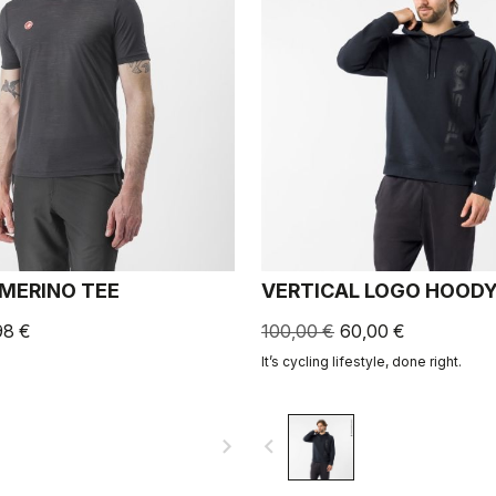
 MERINO TEE
VERTICAL LOGO HOOD
98 €
100,00 €
60,00 €
It’s cycling lifestyle, done right.
navigate_next
navigate_before