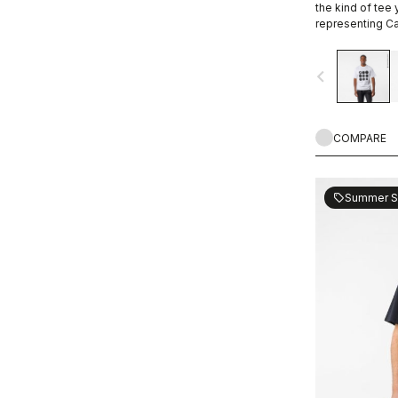
the kind of tee
representing Ca
ends.
navigate_before
COMPARE
Summer S
sell