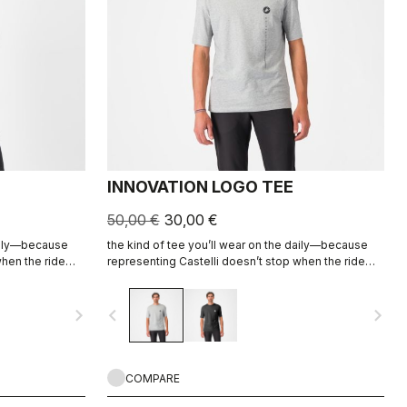
INNOVATION LOGO TEE
50,00 €
30,00 €
daily—because
the kind of tee you’ll wear on the daily—because
when the ride
representing Castelli doesn’t stop when the ride
ends.
navigate_next
navigate_before
navigate_next
COMPARE