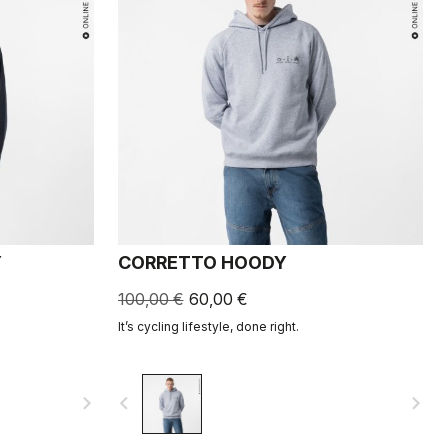
Y
CORRETTO HOODY
100,00 €
60,00 €
It’s cycling lifestyle, done right.
navigate_next
navigate_before
navigate_next