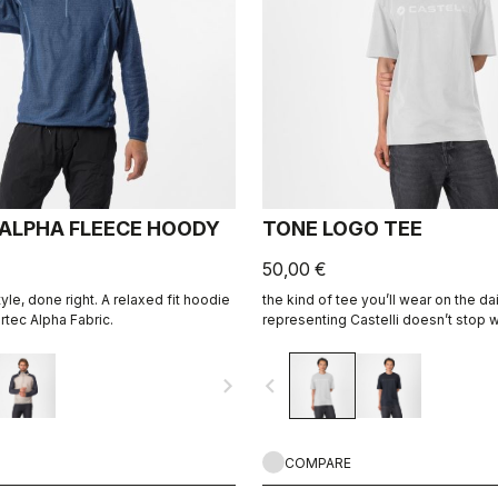
 ALPHA FLEECE HOODY
TONE LOGO TEE
50,00 €
style, done right. A relaxed fit hoodie
the kind of tee you’ll wear on the 
tec Alpha Fabric.
representing Castelli doesn’t stop 
ends.
navigate_next
navigate_before
COMPARE