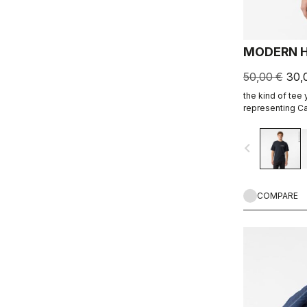
MODERN H
50,00 €
30,
the kind of tee
representing Ca
ends.
navigate_before
COMPARE