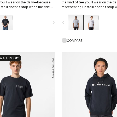
 you’ll wear on the daily—because
the kind of tee you’ll wear on the 
stelli doesn’t stop when the ride
representing Castelli doesn’t stop 
ends.
navigate_next
navigate_before
COMPARE
ale 40% Off