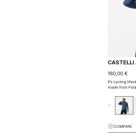
CASTELLI
180,00 €
It’s cycling life
made from Polar
navigate_before
COMPARE