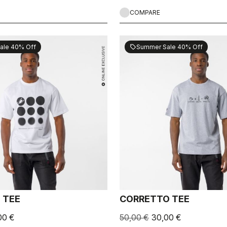
COMPARE
ale 40% Off
Summer Sale 40% Off
sell
 TEE
CORRETTO TEE
00 €
50,00 €
30,00 €