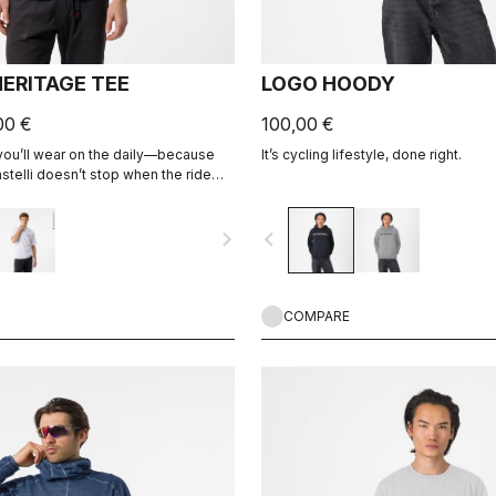
ERITAGE TEE
LOGO HOODY
00 €
100,00 €
 you’ll wear on the daily—because
It’s cycling lifestyle, done right.
stelli doesn’t stop when the ride
navigate_next
navigate_before
COMPARE