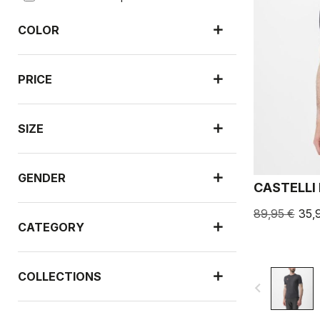
COLOR
PRICE
SIZE
GENDER
CASTELLI
89,95 €
35,
CATEGORY
COLLECTIONS
navigate_before