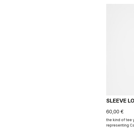
SLEEVE L
60,00 €
the kind of tee
representing Ca
ends.