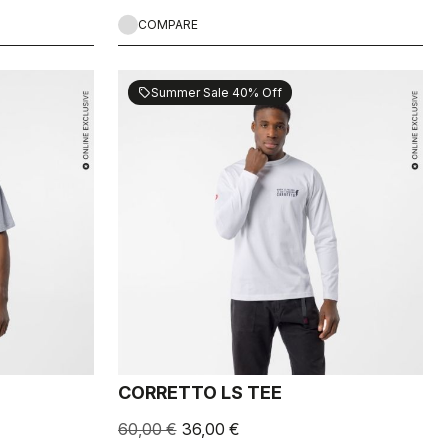
COMPARE
Summer Sale 40% Off
sell
CORRETTO LS TEE
60,00 €
36,00 €