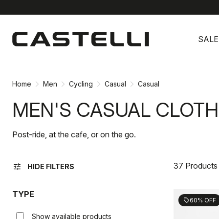
Skip
Skip
to
to
SALE
content
navigation
Home
Men
Cycling
Casual
Casual
MEN'S CASUAL CLOTH
Post-ride, at the cafe, or on the go.
37 Products
tune
HIDE FILTERS
TYPE
60% OFF
sell
Show available products