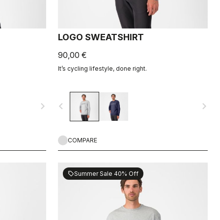
LOGO SWEATSHIRT
90,00 €
It’s cycling lifestyle, done right.
navigate_next
navigate_before
navigate_next
COMPARE
Summer Sale 40% Off
sell