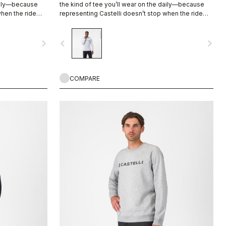
daily—because
the kind of tee you’ll wear on the daily—because
when the ride
representing Castelli doesn’t stop when the ride
ends.
navigate_next
navigate_before
navigate_next
COMPARE