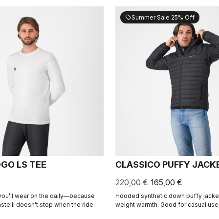
Summer Sale 25% Off
sell
OGO LS TEE
CLASSICO PUFFY JACK
220,00 €
165,00 €
 you’ll wear on the daily—because
Hooded synthetic down puffy jacket 
stelli doesn’t stop when the ride
weight warmth. Good for casual use,
recovery.