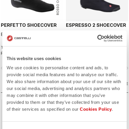
ROSSO CORSA
PERFETTO SHOECOVER
ESPRESSO 2 SHOECOVER
89,95 €
79,95 €
The Perfetto Shoecover's
The best all-around shoe cover.
purposeful design, like that of the
Wind proof, water resistant, highly
entire Perfetto line, including the
breathable, warm, easy on-off. Road
This website uses cookies
Gabba, is focused on performance
and gravel.
We use cookies to personalise content and ads, to
vigate_before
navigate_next
navigate_before
navigate_n
with exceptional breathability and fit,
with a high level of water protection
provide social media features and to analyse our traffic.
from road spray. The do-everything
We also share information about your use of our site with
bootie.
COMPARE
COMPARE
our social media, advertising and analytics partners who
may combine it with other information that you’ve
provided to them or that they’ve collected from your use
of their services as specified on our
Cookies Policy
.