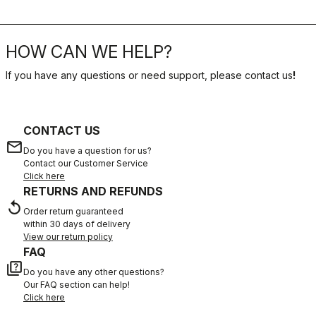
HOW CAN WE HELP?
If you have any questions or need support, please contact us
!
CONTACT US
email
Do you have a question for us?
Contact our Customer Service
Click here
RETURNS AND REFUNDS
replay
Order return guaranteed
within 30 days of delivery
View our return policy
FAQ
quiz
Do you have any other questions?
Our FAQ section can help!
Click here