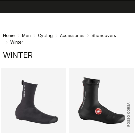
search
menu
shopping_cart
Skip
Skip
to
to
content
navigation
Home
Men
Cycling
Accessories
Shoecovers
Winter
WINTER
ROSSO CORSA