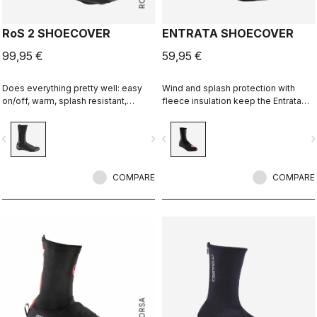
RoS 2 SHOECOVER
ENTRATA SHOECOVER
99,95 €
59,95 €
Does everything pretty well: easy
Wind and splash protection with
on/off, warm, splash resistant,
fleece insulation keep the Entrata
breathable. Meant to be an excellent
functional and simple, and your feet
all-around performance bootie.
warm.
vigate_before
navigate_next
navigate_before
navigate_n
COMPARE
COMPARE