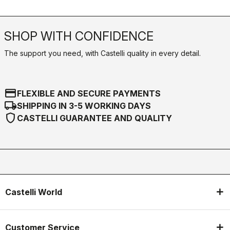
SHOP WITH CONFIDENCE
The support you need, with Castelli quality in every detail.
credit_card
FLEXIBLE AND SECURE PAYMENTS
local_shipping
SHIPPING IN 3-5 WORKING DAYS
shield
CASTELLI GUARANTEE AND QUALITY
Castelli World
Customer Service