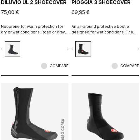
DILUVIO UL 2 SHOECOVER
PIOGGIA 3 SHOECOVER
75,00 €
69,95 €
Neoprene for warm protection for
An all-around protective bootie
dry or wet conditions. Road or gravel
designed for wet conditions. The
fit.
stretch fit and fleece lining make it a
warm, comfortable bootie in dry
vigate_before
navigate_next
navigate_before
navigate_n
conditions, while it's made for
maximum protection in wet
conditions as well.
COMPARE
COMPARE
ROSSO CORSA