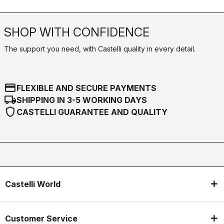
SHOP WITH CONFIDENCE
The support you need, with Castelli quality in every detail.
credit_card
FLEXIBLE AND SECURE PAYMENTS
local_shipping
SHIPPING IN 3-5 WORKING DAYS
shield
CASTELLI GUARANTEE AND QUALITY
Castelli World
Customer Service