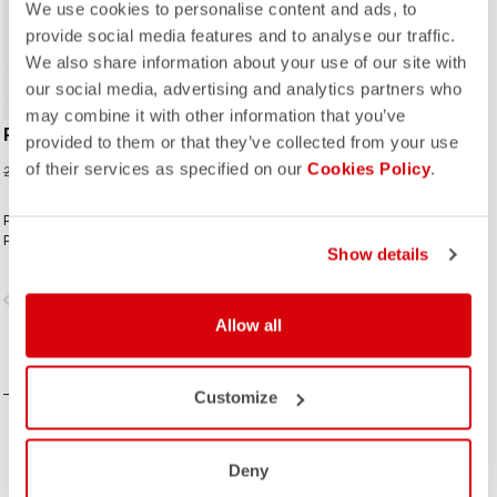
We use cookies to personalise content and ads, to
provide social media features and to analyse our traffic.
We also share information about your use of our site with
our social media, advertising and analytics partners who
may combine it with other information that you’ve
PREMIO EVO 18 SOCK
provided to them or that they’ve collected from your use
of their services as specified on our
15,00 €
Cookies Policy
.
20,00 €
Premio comfort. Premio style.
Premio performance.
Show details
vigate_before
navigate_next
Allow all
COMPARE
Customize
Deny