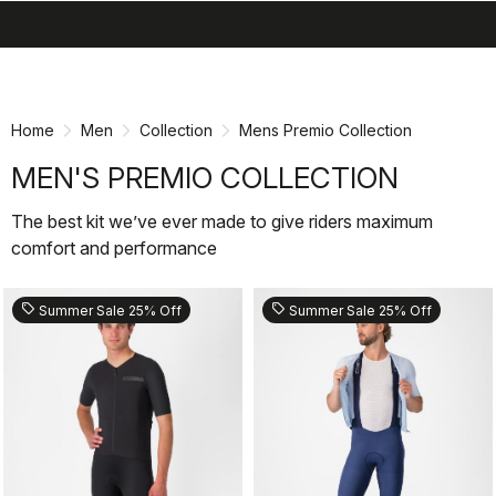
search
menu
shopping_cart
Skip
Skip
to
to
content
navigation
Home
Men
Collection
Mens Premio Collection
MEN'S PREMIO COLLECTION
The best kit we’ve ever made to give riders maximum
comfort and performance
sell
sell
Summer Sale 25% Off
Summer Sale 25% Off