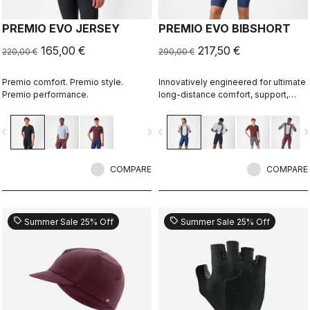
PREMIO EVO JERSEY
PREMIO EVO BIBSHORT
165,00 €
217,50 €
220,00 €
290,00 €
Premio comfort. Premio style.
Innovatively engineered for ultimate
Premio performance.
long-distance comfort, support,
speed, and durability.
vigate_before
navigate_next
navigate_before
navigate_n
COMPARE
COMPARE
sell
sell
Summer Sale 25% Off
Summer Sale 25% Off