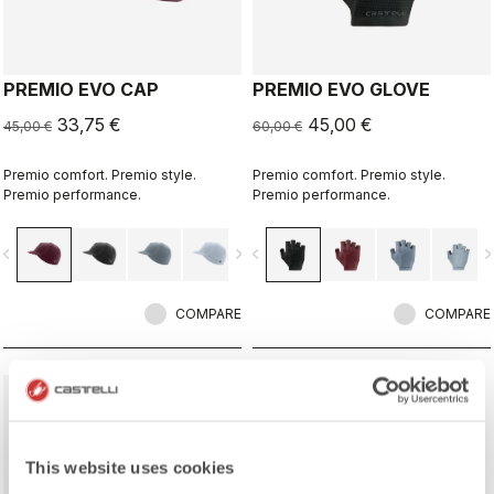
PREMIO EVO CAP
PREMIO EVO GLOVE
33,75 €
45,00 €
45,00 €
60,00 €
Premio comfort. Premio style.
Premio comfort. Premio style.
Premio performance.
Premio performance.
vigate_before
navigate_next
navigate_before
navigate_n
COMPARE
COMPARE
sell
Summer Sale 25% Off
This website uses cookies