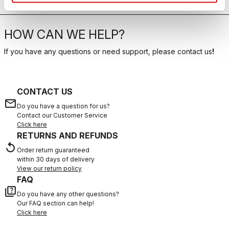
HOW CAN WE HELP?
If you have any questions or need support, please contact us
!
CONTACT US
email
Do you have a question for us?
Contact our Customer Service
Click here
RETURNS AND REFUNDS
replay
Order return guaranteed
within 30 days of delivery
View our return policy
FAQ
quiz
Do you have any other questions?
Our FAQ section can help!
Click here