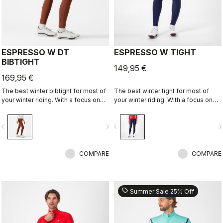
ESPRESSO W DT
ESPRESSO W TIGHT
BIBTIGHT
149,95 €
169,95 €
The best winter bibtight for most of
The best winter tight for most of
your winter riding. With a focus on
your winter riding. With a focus on
comfort, we've used warm and soft
comfort, we've used warm and soft
Thermoflex fabric throughout, with
Thermoflex fabric throughout, with
vigate_before
navigate_next
navigate_before
navigate_n
carefully placed seams to minimize
carefully placed seams to minimize
irritation, and the Progetto X2 Air
irritation, and the Progetto X2 Air
Seamless Donna seat pad for
Seamless Donna seat pad for
comfort on the longest days in the
COMPARE
comfort on the longest days in the
COMPARE
saddle.
saddle.
sell
Summer Sale 25% Off