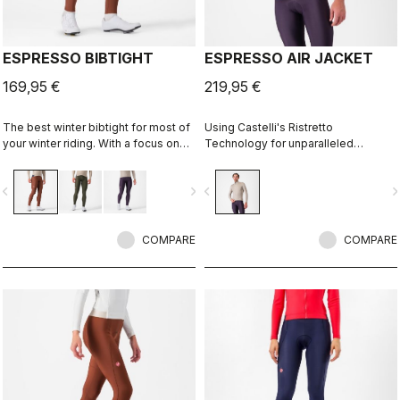
ESPRESSO BIBTIGHT
ESPRESSO AIR JACKET
169,95 €
219,95 €
The best winter bibtight for most of
Using Castelli's Ristretto
your winter riding. With a focus on
Technology for unparalleled
comfort, we've used warm and soft
breathability, dryness, and warmth.
Thermoflex fabric throughout, with
The Ristretto Warm fabric also
vigate_before
navigate_next
navigate_before
navigate_n
carefully placed seams to minimize
offers plenty of stretch for a close-
irritation, and the Progetto X2 Air
to-body fit with complete freedom
Seamless seat pad for comfort on
of movement.
the longest days in the saddle.
COMPARE
COMPARE