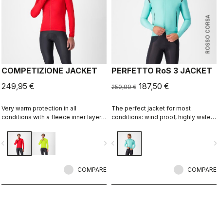
ROSSO CORSA
COMPETIZIONE JACKET
PERFETTO RoS 3 JACKET
249,95 €
187,50 €
250,00 €
Very warm protection in all
The perfect jacket for most
conditions with a fleece inner layer,
conditions: wind proof, highly water
Polartec® AirCore™ membrane for
resistant, stretch fit with industry
wind and rain resistance, and
leading breathability thanks to
vigate_before
navigate_next
navigate_before
navigate_n
reflective details to keep you seen.
Polartec® AirCore™ fabric.
COMPARE
COMPARE