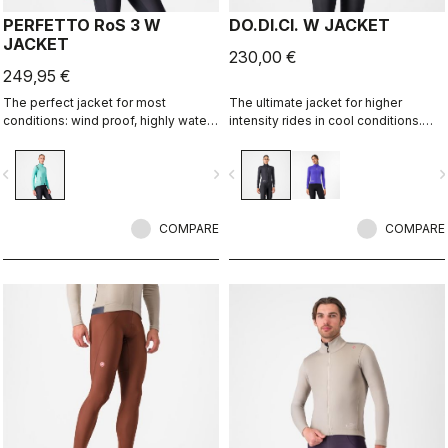
PERFETTO RoS 3 W
DO.DI.CI. W JACKET
JACKET
230,00 €
249,95 €
The perfect jacket for most
The ultimate jacket for higher
conditions: wind proof, highly water
intensity rides in cool conditions.
resistant, stretch fit with industry
Castelli Ristretto technology allows
leading breathability thanks to
a small amount of air to come in and
vigate_before
navigate_next
navigate_before
navigate_n
Polartec® AirCore™ fabric.
evaporate sweat, 12 times more than
previous technology.
COMPARE
COMPARE