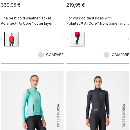
339,95 €
219,95 €
The best cold weather jacket.
For your coldest rides with
Polartec® AirCore™ outer layer
Polartec® AirCore™ front panel and
keeps out wind and rain while
Thermoflex back and the comfort of
remaining highly breathable.
the KISS Air2 pad.
vigate_before
navigate_next
navigate_before
navigate_n
Polartec® Alpha™ inside adds
insulation.
COMPARE
COMPARE
ROSSO CORSA
ROSSO CORSA