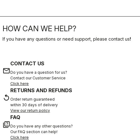
HOW CAN WE HELP?
If you have any questions or need support, please contact us
!
CONTACT US
email
Do you have a question for us?
Contact our Customer Service
Click here
RETURNS AND REFUNDS
replay
Order return guaranteed
within 30 days of delivery
View our return policy
FAQ
quiz
Do you have any other questions?
Our FAQ section can help!
Click here