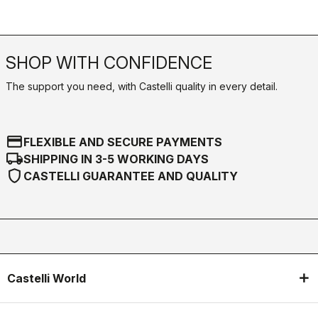
SHOP WITH CONFIDENCE
The support you need, with Castelli quality in every detail.
credit_card
FLEXIBLE AND SECURE PAYMENTS
local_shipping
SHIPPING IN 3-5 WORKING DAYS
shield
CASTELLI GUARANTEE AND QUALITY
Castelli World