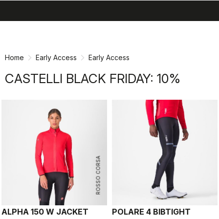
search
menu
shopping_cart
Skip
Skip
to
to
content
navigation
Home
Early Access
Early Access
CASTELLI BLACK FRIDAY: 10%
ROSSO CORSA
ALPHA 150 W JACKET
POLARE 4 BIBTIGHT