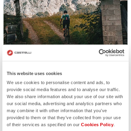
This website uses cookies
We use cookies to personalise content and ads, to
provide social media features and to analyse our traffic.
We also share information about your use of our site with
our social media, advertising and analytics partners who
may combine it with other information that you’ve
provided to them or that they’ve collected from your use
of their services as specified on our
Cookies Policy
.