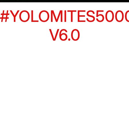
#YOLOMITES500
V6.0