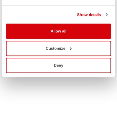
Show details
Allow all
Customize
Deny