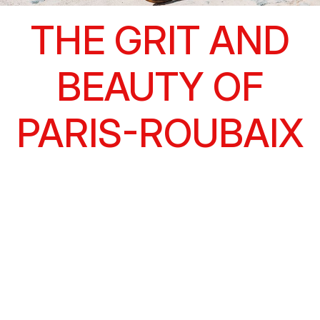
THE GRIT AND
BEAUTY OF
PARIS-ROUBAIX