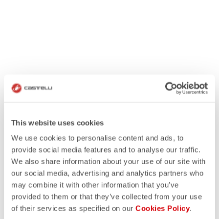
This website uses cookies
We use cookies to personalise content and ads, to
provide social media features and to analyse our traffic.
We also share information about your use of our site with
our social media, advertising and analytics partners who
may combine it with other information that you’ve
provided to them or that they’ve collected from your use
of their services as specified on our
Cookies Policy
.