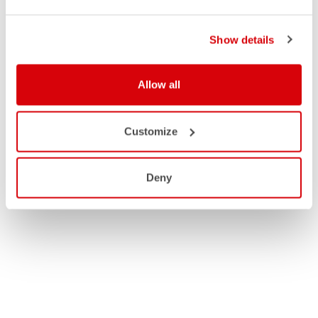
Show details
Allow all
Customize
Deny