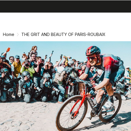
search
menu
shopping_cart
Skip
Skip
to
to
content
navigation
Home
THE GRIT AND BEAUTY OF PARIS-ROUBAIX