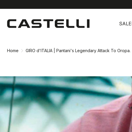
Skip
Skip
to
to
SALE
content
navigation
Home
GIRO d'ITALIA | Pantani's Legendary Attack To Oropa.