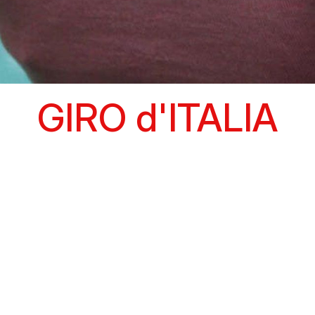
GIRO d'ITALIA