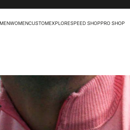
MEN
WOMEN
CUSTOM
EXPLORE
SPEED SHOP
PRO SHOP