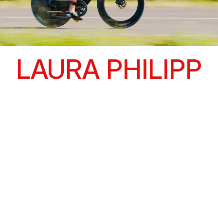
LAURA PHILIPP