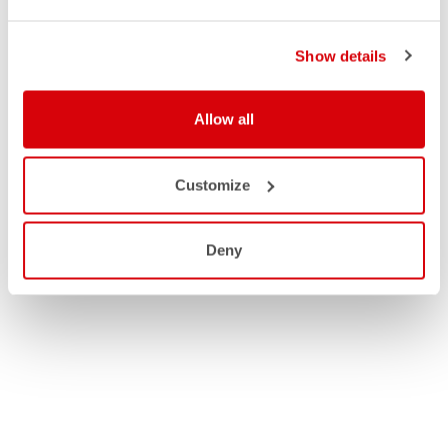
Show details
Allow all
Customize
Deny