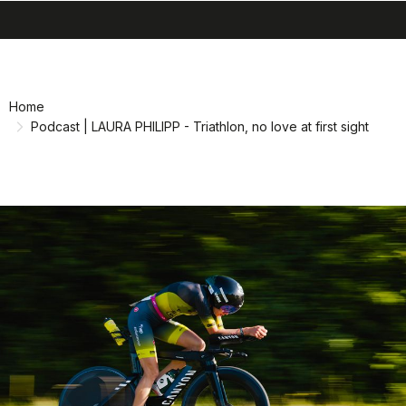
search
menu
shopping_cart
Skip
Skip
to
to
content
navigation
Home
Podcast | LAURA PHILIPP - Triathlon, no love at first sight