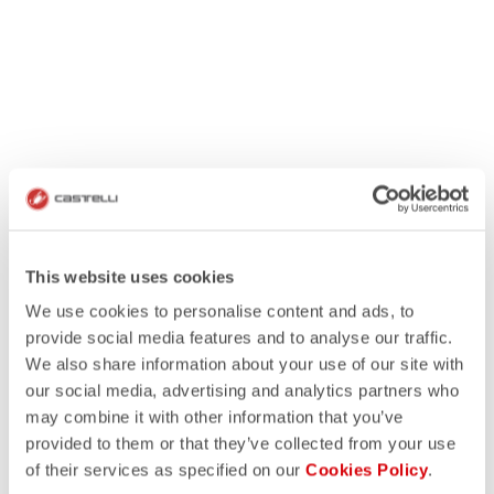
This website uses cookies
We use cookies to personalise content and ads, to
provide social media features and to analyse our traffic.
We also share information about your use of our site with
our social media, advertising and analytics partners who
may combine it with other information that you’ve
provided to them or that they’ve collected from your use
of their services as specified on our
Cookies Policy
.