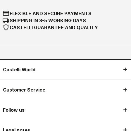
credit_card
FLEXIBLE AND SECURE PAYMENTS
local_shipping
SHIPPING IN 3-5 WORKING DAYS
shield
CASTELLI GUARANTEE AND QUALITY
Castelli World
Customer Service
Follow us
Legal notes