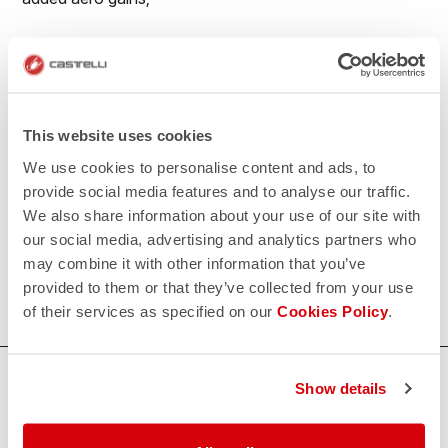
• Reduced seaming for maximum aerodynamics;
• No-sew race number window to prevent number
flapping in the wind;
This website uses cookies
• Extra-long legs with flat leg endings with PU grip
We use cookies to personalise content and ads, to
elastic on the inside
provide social media features and to analyse our traffic.
We also share information about your use of our site with
500€/piece. Minimum order: 10 pieces.
our social media, advertising and analytics partners who
may combine it with other information that you’ve
Do you need more information? Contact us at
provided to them or that they’ve collected from your use
info@castelli-cycling.com
of their services as specified on our
Cookies Policy
.
HOW CAN WE HELP?
Show details
If you have any questions or need support, please contact us
!