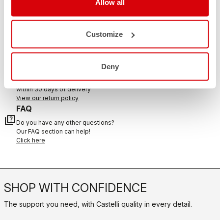
Allow all
CONTACT US
email
Customize
Do you have a question for us?
Contact our Customer Service
Click here
RETURNS AND REFUNDS
Deny
replay
Order return guaranteed
within 30 days of delivery
View our return policy
FAQ
quiz
Do you have any other questions?
Our FAQ section can help!
Click here
SHOP WITH CONFIDENCE
The support you need, with Castelli quality in every detail.