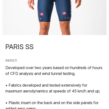
PARIS SS
6830211
Developed over two years based on hundreds of hours
of CFD analysis and wind tunnel testing.
• Fabrics developed and tested extensively for
maximum aerodynamics at speeds of 45 km/h and up;
• Plastic insert on the back and on the side panels for
added aero gains;