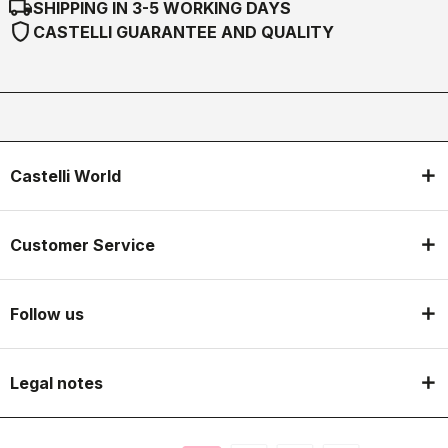
local_shipping
SHIPPING IN 3-5 WORKING DAYS
shield
CASTELLI GUARANTEE AND QUALITY
Castelli World
Customer Service
Follow us
Legal notes