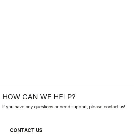
HOW CAN WE HELP?
If you have any questions or need support, please contact us
!
CONTACT US