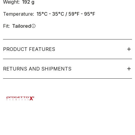
Weight:
192
g
Temperature:
15°C - 35°C / 59°F - 95°F
Fit:
Tailored
info
PRODUCT FEATURES
RETURNS AND SHIPMENTS