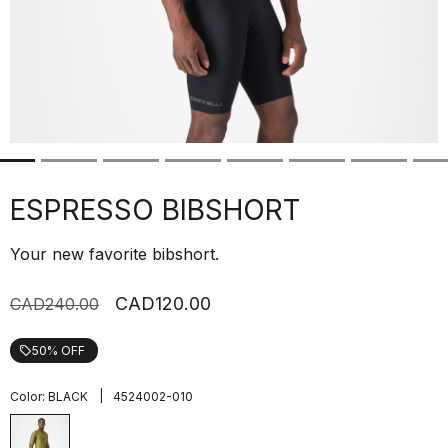
ESPRESSO BIBSHORT
Your new favorite bibshort.
CAD120.00
CAD240.00
50% OFF
local_offer
|
Color:
BLACK
4524002-010