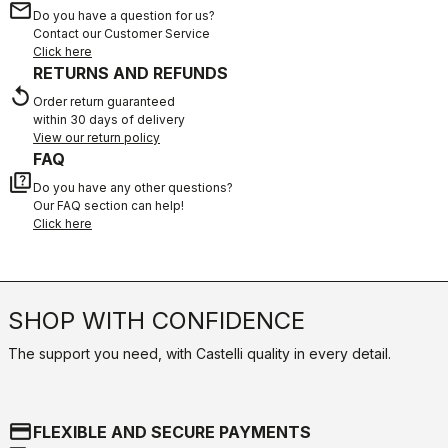
email
Do you have a question for us?
Contact our Customer Service
Click here
RETURNS AND REFUNDS
replay
Order return guaranteed
within 30 days of delivery
View our return policy
FAQ
quiz
Do you have any other questions?
Our FAQ section can help!
Click here
SHOP WITH CONFIDENCE
The support you need, with Castelli quality in every detail.
credit_card
FLEXIBLE AND SECURE PAYMENTS