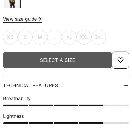
View size guide
arrow_forward
XS
S
M
L
XL
XXL
3XL
favorite_border
SELECT A SIZE
TECHNICAL FEATURES
Breathability
Lightness