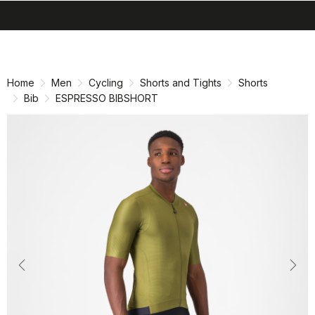
search
menu
shopping_cart
Skip
Skip
to
to
content
navigation
Home
Men
Cycling
Shorts and Tights
Shorts
Bib
ESPRESSO BIBSHORT
Previous
Nex