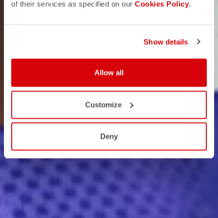
of their services as specified on our
Cookies Policy
.
Show details
Allow all
Customize
Deny