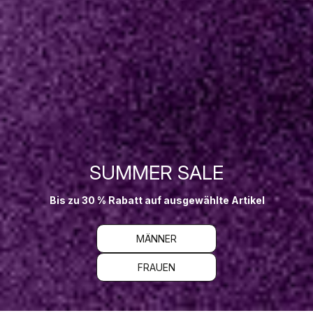
SUMMER SALE
Bis zu 30 % Rabatt auf ausgewählte Artikel
MÄNNER
FRAUEN