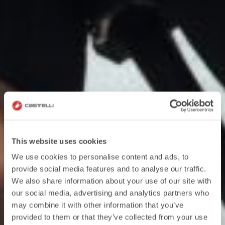
This website uses cookies
We use cookies to personalise content and ads, to
provide social media features and to analyse our traffic.
We also share information about your use of our site with
our social media, advertising and analytics partners who
may combine it with other information that you’ve
provided to them or that they’ve collected from your use